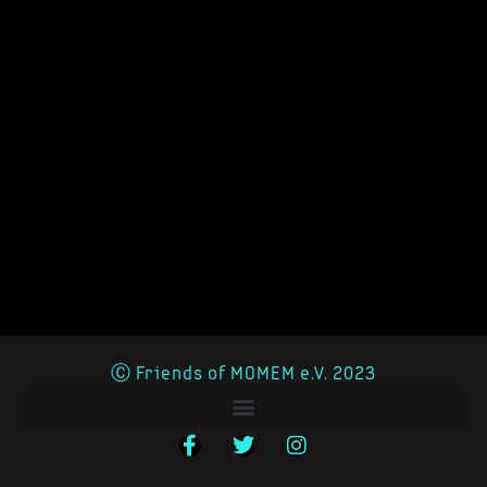
Ⓒ Friends of MOMEM e.V. 2023