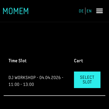
MOMEM
DE
EN
Skip
to
content
Time Slot
Cart
SELECT
DJ WORKSHOP - 04.04.2026 -
SLOT
11:00 - 13:00