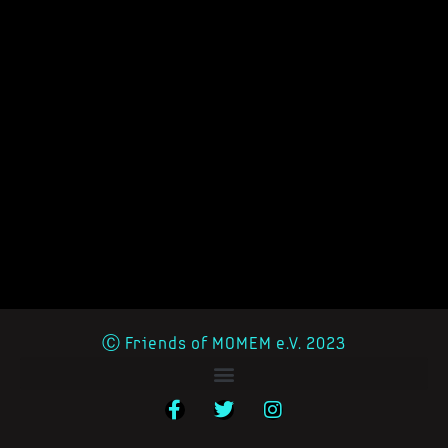
Ⓒ Friends of MOMEM e.V. 2023