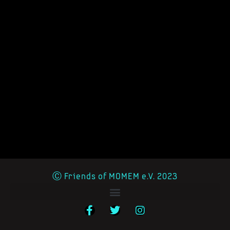
Ⓒ Friends of MOMEM e.V. 2023