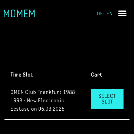
MOMEM
DE
EN
Skip
to
content
Time Slot
Cart
OMEN Club Frankfurt 1988-
SELECT
1998 - New Electronic
SLOT
Ecstasy on 06.03.2026