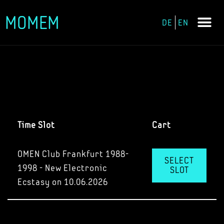
MOMEM
DE
EN
Skip
to
content
Time Slot
Cart
OMEN Club Frankfurt 1988-
SELECT
1998 - New Electronic
SLOT
Ecstasy on 10.06.2026