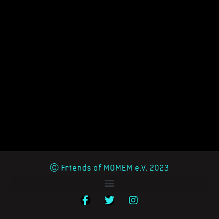
Ⓒ Friends of MOMEM e.V. 2023