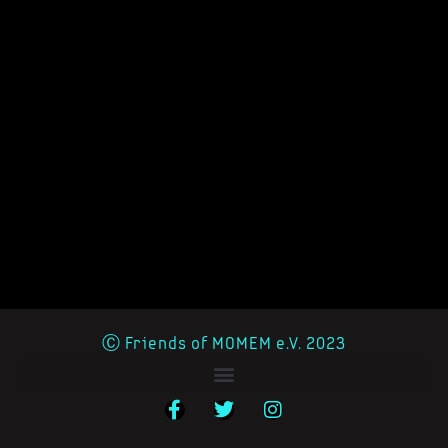
Ⓒ Friends of MOMEM e.V. 2023