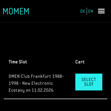
MOMEM
DE
EN
Skip
to
content
Time Slot
Cart
OMEN Club Frankfurt 1988-
SELECT
1998 - New Electronic
SLOT
Ecstasy on 11.02.2026