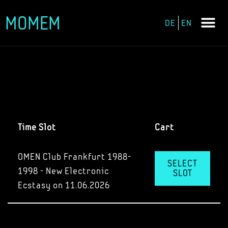
MOMEM
DE
EN
Skip
to
content
Time Slot
Cart
OMEN Club Frankfurt 1988-
SELECT
1998 - New Electronic
SLOT
Ecstasy on 11.06.2026