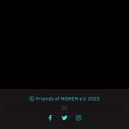
Ⓒ Friends of MOMEM e.V. 2023