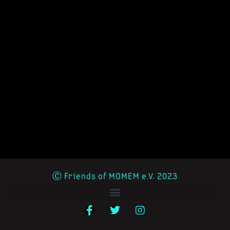
Ⓒ Friends of MOMEM e.V. 2023