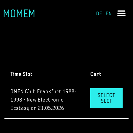
MOMEM
DE
EN
Skip
to
content
Time Slot
Cart
OMEN Club Frankfurt 1988-
SELECT
1998 - New Electronic
SLOT
Ecstasy on 21.05.2026