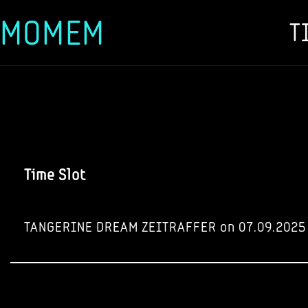
MOMEM
T
Skip
to
content
Time Slot
TANGERINE DREAM ZEITRAFFER on 07.09.2025