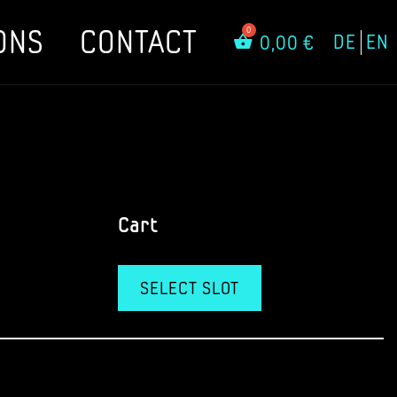
ONS
CONTACT
DE
EN
0,00
€
Cart
SELECT SLOT