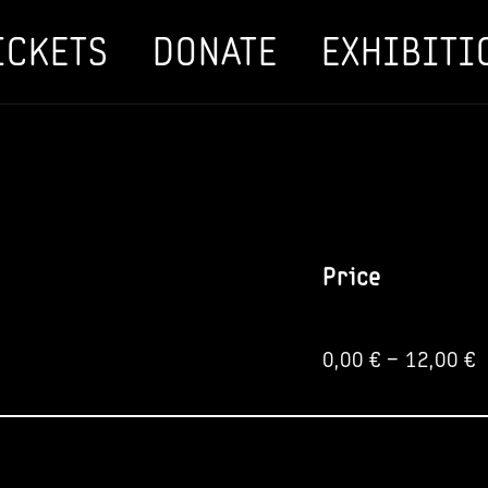
ICKETS
DONATE
EXHIBITI
Price
0,00
€
–
12,00
€