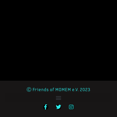
Ⓒ Friends of MOMEM e.V. 2023