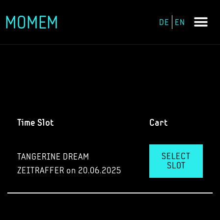
MOMEM
DE
EN
Skip
to
content
Time Slot
Cart
SELECT
TANGERINE DREAM
SLOT
ZEITRAFFER on 20.06.2025