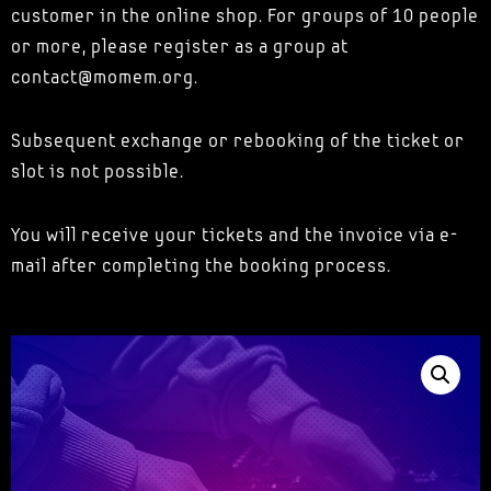
customer in the online shop. For groups of 10 people
or more, please register as a group at
contact@momem.org.
Subsequent exchange or rebooking of the ticket or
slot is not possible.
You will receive your tickets and the invoice via e-
mail after completing the booking process.