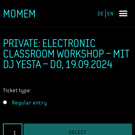
MOMEM
DE
EN
Skip
to
content
PRIVATE: ELECTRONIC
CLASSROOM WORKSHOP – MIT
DJ YESTA – DO, 19.09.2024
Ticket type:
Regular entry
SELECT