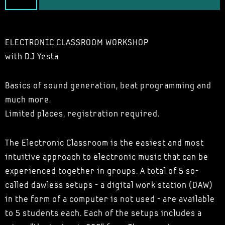
ELECTRONIC CLASSROOM WORKSHOP
with DJ Yesta
Basics of sound generation, beat programming and
much more.
Limited places, registration required.
The Electronic Classroom is the easiest and most
intuitive approach to electronic music that can be
experienced together in groups. A total of 5 so-
called dawless setups - a digital work station (DAW)
in the form of a computer is not used - are available
to 5 students each. Each of the setups includes a