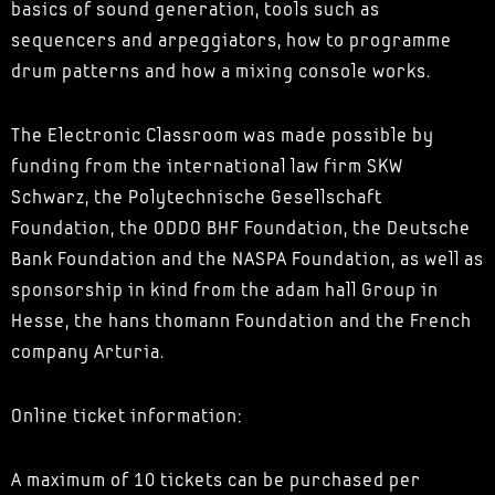
basics of sound generation, tools such as
sequencers and arpeggiators, how to programme
drum patterns and how a mixing console works.
The Electronic Classroom was made possible by
funding from the international law firm SKW
Schwarz, the Polytechnische Gesellschaft
Foundation, the ODDO BHF Foundation, the Deutsche
Bank Foundation and the NASPA Foundation, as well as
sponsorship in kind from the adam hall Group in
Hesse, the hans thomann Foundation and the French
company Arturia.
Online ticket information:
A maximum of 10 tickets can be purchased per