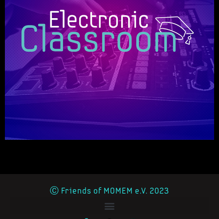
Ⓒ Friends of MOMEM e.V. 2023