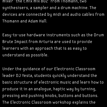
mixer "the t.mix mix 802" from Thomann, two
synthesisers, a sampler and a drum machine. The
devices are connected by midi and audio cables from
Thomann and Adam Hall.
Easy-to-use hardware instruments such as the Drum
Brute Impact from Arturia are used to provide
learners with an approach that is as easy to
understand as possible.
Under the guidance of our Electronic Classroom
leader DJ Yesta, students quickly understand the
basic structure of electronic music and learn how to
produce it in an analogue, haptic way by turning,
pressing and pushing knobs, buttons and buttons.
The Electronic Classroom workshop explains the