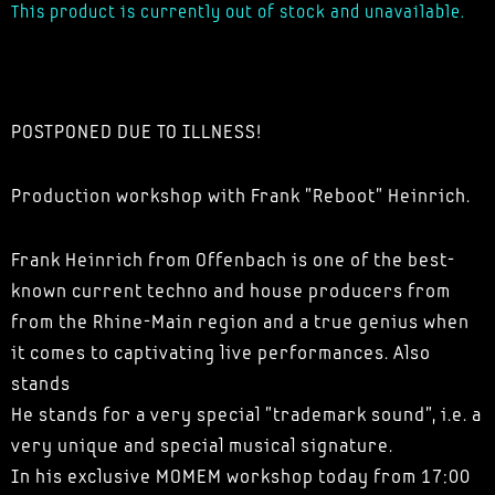
This product is currently out of stock and unavailable.
POSTPONED DUE TO ILLNESS!
Production workshop with Frank "Reboot" Heinrich.
Frank Heinrich from Offenbach is one of the best-
known current techno and house producers from
from the Rhine-Main region and a true genius when
it comes to captivating live performances. Also
stands
He stands for a very special "trademark sound", i.e. a
very unique and special musical signature.
In his exclusive MOMEM workshop today from 17:00