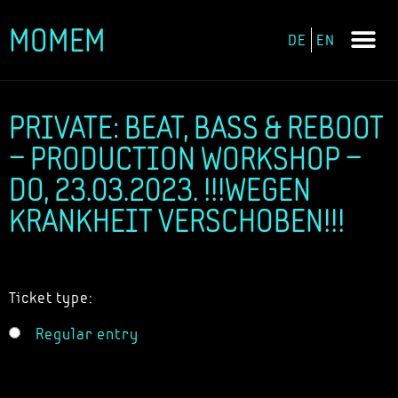
MOMEM
DE
EN
Skip
to
content
PRIVATE: BEAT, BASS & REBOOT
– PRODUCTION WORKSHOP –
DO, 23.03.2023. !!!WEGEN
KRANKHEIT VERSCHOBEN!!!
Ticket type:
Regular entry