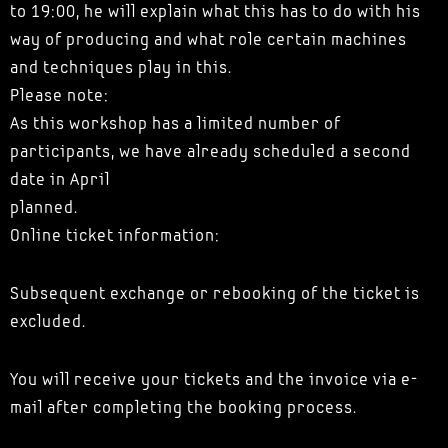
to 19:00, he will explain what this has to do with his
way of producing and what role certain machines
and techniques play in this.
Please note:
As this workshop has a limited number of
participants, we have already scheduled a second
date in April
planned.
Online ticket information:
Subsequent exchange or rebooking of the ticket is
excluded.
You will receive your tickets and the invoice via e-
mail after completing the booking process.