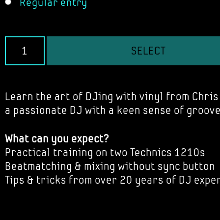
Regular entry
SELECT
Learn the art of DJing with vinyl from Chris 
a passionate DJ with a keen sense of groove
What can you expect?
Practical training on two Technics 1210s
Beatmatching & mixing without sync button
Tips & tricks from over 20 years of DJ expe