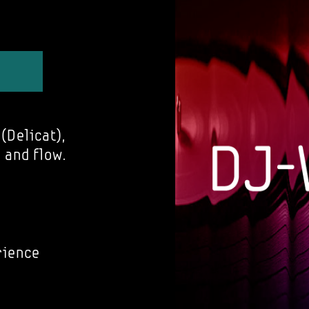
(Delicat),
 and flow.
rience