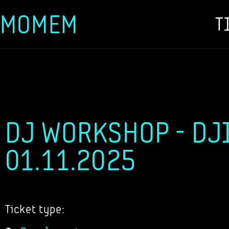
MOMEM
T
Skip
to
content
DJ WORKSHOP - DJI
01.11.2025
Ticket type: