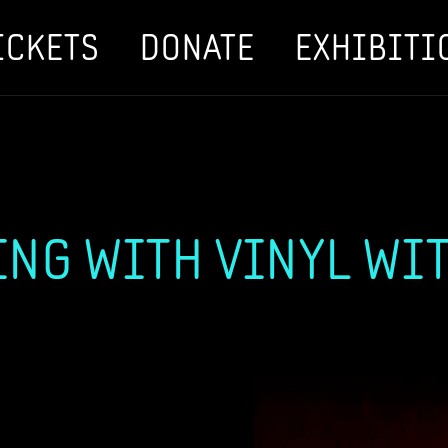
ICKETS
DONATE
EXHIBITI
NG WITH VINYL WITH