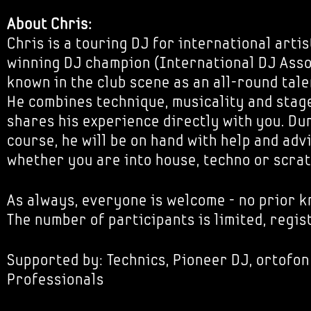
About Chris:
Chris is a touring DJ for international artis
winning DJ champion (International DJ Asso
known in the club scene as an all-round tale
He combines technique, musicality and stage
shares his experience directly with you. Du
course, he will be on hand with help and adv
whether you are into house, techno or scrat
As always, everyone is welcome - no prior 
The number of participants is limited, regis
Supported by: Technics, Pioneer DJ, ortofon
Professionals