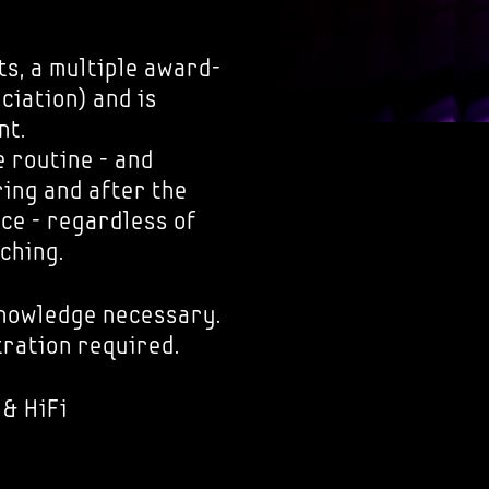
ts, a multiple award-
ciation) and is
nt.
 routine - and
ring and after the
ice - regardless of
ching.
knowledge necessary.
tration required.
 & HiFi