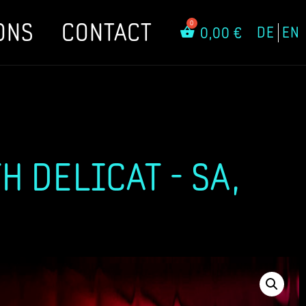
ONS
CONTACT
DE
EN
0,00
€
 DELICAT - SA,