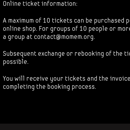
Online ticket information:
A maximum of 10 tickets can be purchased p
online shop. For groups of 10 people or mor
a group at contact@momem.org.
Subsequent exchange or rebooking of the tic
possible.
You will receive your tickets and the invoice
completing the booking process.