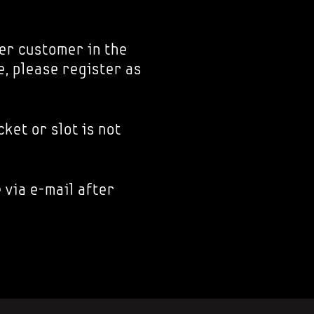
er customer in the
e, please register as
ket or slot is not
 via e-mail after