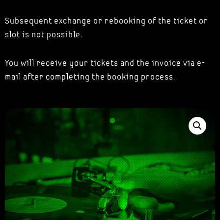
Subsequent exchange or rebooking of the ticket or
slot is not possible.
You will receive your tickets and the invoice via e-
mail after completing the booking process.