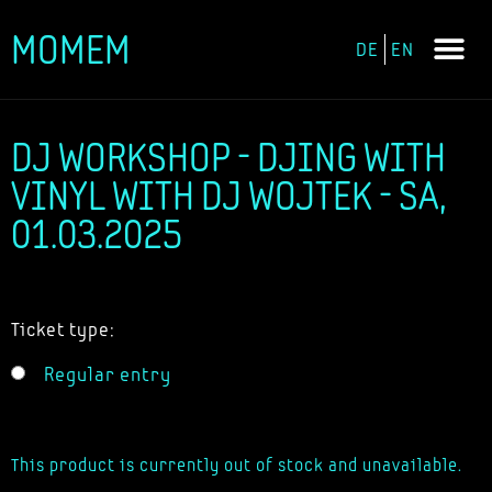
MOMEM
DE
EN
Skip
to
content
DJ WORKSHOP - DJING WITH
VINYL WITH DJ WOJTEK - SA,
01.03.2025
Ticket type:
Regular entry
This product is currently out of stock and unavailable.