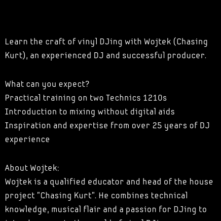
Learn the craft of vinyl DJing with Wojtek (Chasing
Kurt), an experienced DJ and successful producer.
What can you expect?
Practical training on two Technics 1210s
Introduction to mixing without digital aids
Inspiration and expertise from over 25 years of DJ
experience
About Wojtek:
Wojtek is a qualified educator and head of the house
project "Chasing Kurt". He combines technical
knowledge, musical flair and a passion for DJing to