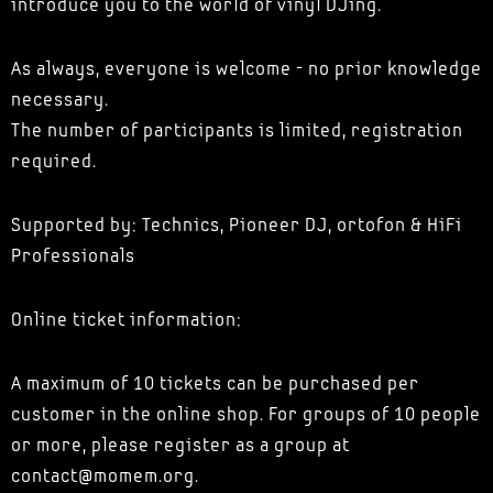
introduce you to the world of vinyl DJing.
As always, everyone is welcome - no prior knowledge
necessary.
The number of participants is limited, registration
required.
Supported by: Technics, Pioneer DJ, ortofon & HiFi
Professionals
Online ticket information:
A maximum of 10 tickets can be purchased per
customer in the online shop. For groups of 10 people
or more, please register as a group at
contact@momem.org.