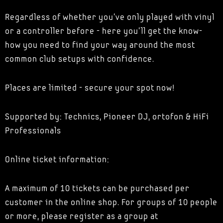
Regardless of whether you've only played with vinyl
or a controller before - here you'll get the know-
how you need to find your way around the most
common club setups with confidence.
Places are limited - secure your spot now!
Supported by: Technics, Pioneer DJ, ortofon & HiFi
Professionals
Online ticket information:
A maximum of 10 tickets can be purchased per
customer in the online shop. For groups of 10 people
or more, please register as a group at