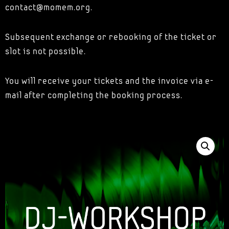
contact@momem.org.
Subsequent exchange or rebooking of the ticket or
slot is not possible.
You will receive your tickets and the invoice via e-
mail after completing the booking process.