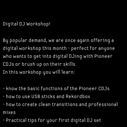
Digital DJ Workshop!
By popular demand, we are once again offering a
digital workshop this month - perfect for anyone
who wants to get into digital DJing with Pioneer
CDJs or brush up on their skills.
In this workshop you will learn:
- know the basic functions of the Pioneer CDJs
- how to use USB sticks and Rekordbox
- how to create clean transitions and professional
mixes
- Practical tips for your first digital DJ set