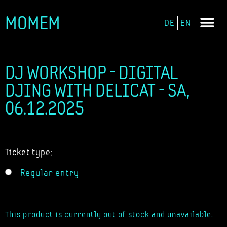
MOMEM
DE
EN
Skip
to
content
DJ WORKSHOP - DIGITAL
DJING WITH DELICAT - SA,
06.12.2025
Ticket type:
Regular entry
This product is currently out of stock and unavailable.