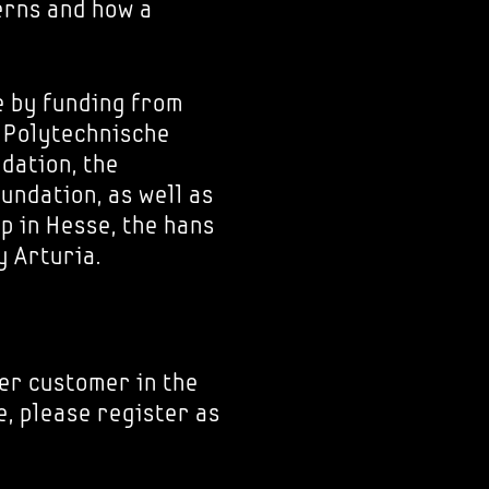
erns and how a
e by funding from
e Polytechnische
dation, the
ndation, as well as
p in Hesse, the hans
 Arturia.
er customer in the
e, please register as