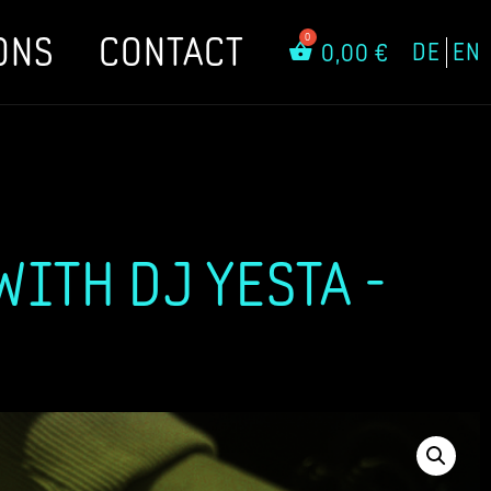
ONS
CONTACT
DE
EN
0,00
€
ITH DJ YESTA -