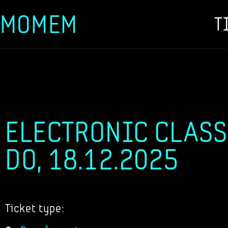
MOMEM
T
Skip
to
content
ELECTRONIC CLASS
DO, 18.12.2025
Ticket type: