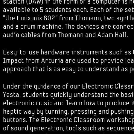
station (DAW) in the form of a computer is n
available to 5 students each. Each of the se
"the t.mix mix 802" from Thomann, two synth
and a drum machine. The devices are connec
audio cables from Thomann and Adam Hall.
Easy-to-use hardware instruments such as 
Impact from Arturia are used to provide le
approach that is as easy to understand as p
Under the guidance of our Electronic Class
Yesta, students quickly understand the basi
electronic music and learn how to produce i
haptic way by turning, pressing and pushing
buttons. The Electronic Classroom workshop
of sound generation, tools such as sequenc