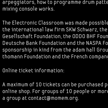
arpeggiators, how to programme drum patt
mixing console works.
The Electronic Classroom was made possibl
the international law firm SKW Schwarz, th
Gesellschaft Foundation, the ODDO BHF Foun
Deutsche Bank Foundation and the NASPA Fou
sponsorship in kind from the adam hall Grou
thomann Foundation and the French company
Online ticket information:
A maximum of 10 tickets can be purchased p
online shop. For groups of 10 people or mor
a group at contact@momem.org.