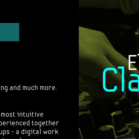
ing and much more.
 most intuitive
xperienced together
ups - a digital work