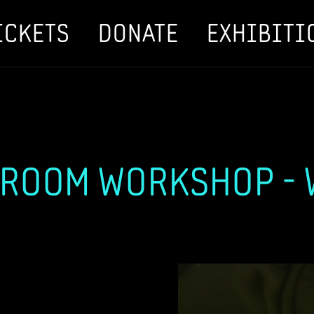
ICKETS
DONATE
EXHIBITI
ROOM WORKSHOP - W