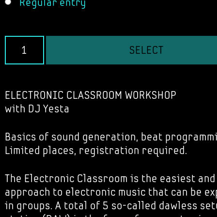
Regular entry
SELECT
ELECTRONIC CLASSROOM WORKSHOP
with DJ Yesta
Basics of sound generation, beat programm
Limited places, registration required.
The Electronic Classroom is the easiest and
approach to electronic music that can be e
in groups. A total of 5 so-called dawless set