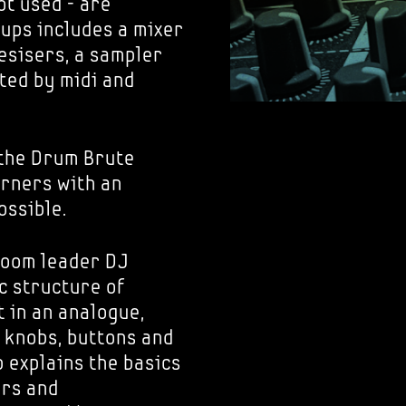
ot used - are
tups includes a mixer
esisers, a sampler
ted by midi and
the Drum Brute
arners with an
ossible.
room leader DJ
c structure of
t in an analogue,
 knobs, buttons and
 explains the basics
ers and