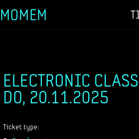
MOMEM
T
Skip
to
content
ELECTRONIC CLASS
DO, 20.11.2025
Ticket type: