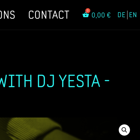
ONS
CONTACT
DE
EN
0,00
€
ITH DJ YESTA -