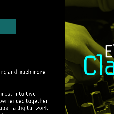
ing and much more.
 most intuitive
xperienced together
ups - a digital work