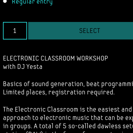
Regular entry
SELECT
ELECTRONIC CLASSROOM WORKSHOP
with DJ Yesta
Basics of sound generation, beat programm
Limited places, registration required.
The Electronic Classroom is the easiest and
approach to electronic music that can be e
in groups. A total of 5 so-called dawless set