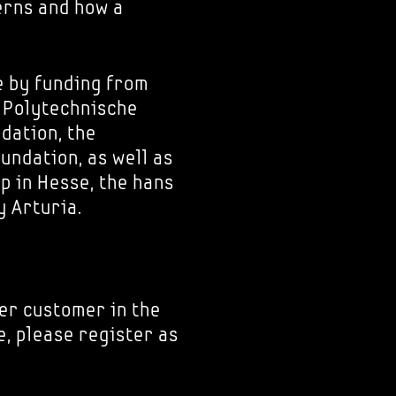
erns and how a
e by funding from
e Polytechnische
dation, the
ndation, as well as
p in Hesse, the hans
 Arturia.
er customer in the
e, please register as