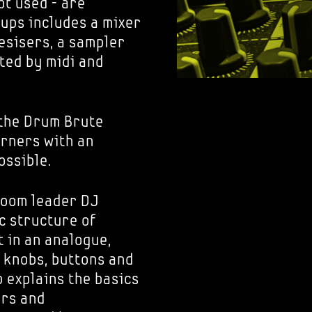
ot used - are
tups includes a mixer
esisers, a sampler
ted by midi and
the Drum Brute
arners with an
ossible.
room leader DJ
c structure of
t in an analogue,
 knobs, buttons and
 explains the basics
ers and