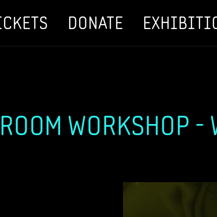
ICKETS
DONATE
EXHIBITI
ROOM WORKSHOP - W