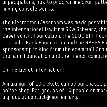
arpeggiators, how to programme drum patt
mixing console works.
The Electronic Classroom was made possibl
the international law firm SKW Schwarz, th
Gesellschaft Foundation, the ODDO BHF Foun
Deutsche Bank Foundation and the NASPA Fou
sponsorship in kind from the adam hall Grou
thomann Foundation and the French company
Online ticket information:
A maximum of 10 tickets can be purchased p
online shop. For groups of 10 people or mor
a group at contact@momem.org.