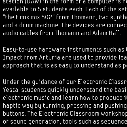
station (DAW) in the form of a computer is n
available to 5 students each. Each of the se
"the t.mix mix 802" from Thomann, two synth
and a drum machine. The devices are connec
audio cables from Thomann and Adam Hall.
Easy-to-use hardware instruments such as 
Impact from Arturia are used to provide le
approach that is as easy to understand as p
Under the guidance of our Electronic Class
Yesta, students quickly understand the basi
electronic music and learn how to produce i
haptic way by turning, pressing and pushing
buttons. The Electronic Classroom workshop
of sound generation, tools such as sequenc