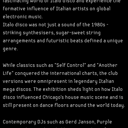
fascinating world of Italo disco and experience the
formative influence of Italian artists on global
electronic music.
Italo disco was not just a sound of the 1980s -
striking synthesisers, sugar-sweet string
arrangements and futuristic beats defined a unique
genre.
While classics such as "Self Control" and "Another
Life" conquered the international charts, the club
versions were omnipresent in legendary Italian
mega discos. The exhibition sheds light on how Italo
disco influenced Chicago's house music scene and is
still present on dance floors around the world today.
Contemporary DJs such as Gerd Janson, Purple