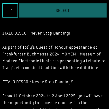
SELECT
ITALO DISCO - Never Stop Dancing!
As part of Italy's Guest of Honour appearance at
Frankfurter Buchmesse 2024, MOMEM - Museum of
Modern Electronic Music - is presenting a tribute to
Italy's rich musical tradition with the exhibition:
"ITALO DISCO - Never Stop Dancing!"
From 11 October 2024 to 2 April 2025, you will have
the opportunity to immerse yourself in the