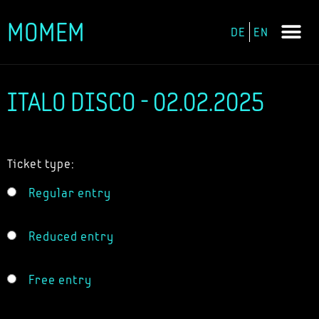
MOMEM
DE
EN
Skip
to
content
ITALO DISCO - 02.02.2025
Ticket type:
Regular entry
Reduced entry
Free entry