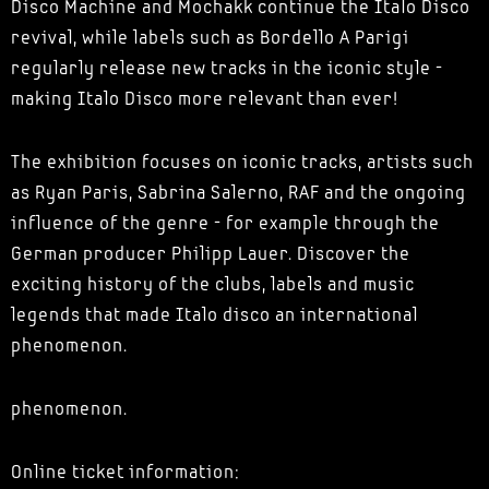
Disco Machine and Mochakk continue the Italo Disco
revival, while labels such as Bordello A Parigi
regularly release new tracks in the iconic style -
making Italo Disco more relevant than ever!
The exhibition focuses on iconic tracks, artists such
as Ryan Paris, Sabrina Salerno, RAF and the ongoing
influence of the genre - for example through the
German producer Philipp Lauer. Discover the
exciting history of the clubs, labels and music
legends that made Italo disco an international
phenomenon.
phenomenon.
Online ticket information: