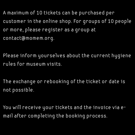
A maximum of 10 tickets can be purchased per
customer in the online shop. For groups of 10 people
or more, please register as a group at
contact@momem.org.
Please inform yourselves about the current hygiene
rules for museum visits.
The exchange or rebooking of the ticket or date is
not possible.
You will receive your tickets and the invoice via e-
mail after completing the booking process.