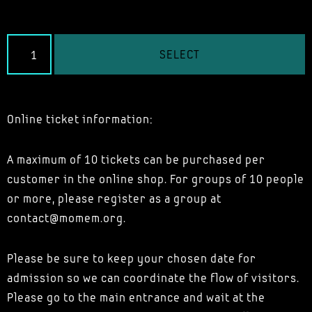
SELECT
Online ticket information:
A maximum of 10 tickets can be purchased per
customer in the online shop. For groups of 10 people
or more, please register as a group at
contact@momem.org.
Please be sure to keep your chosen date for
admission so we can coordinate the flow of visitors.
Please go to the main entrance and wait at the