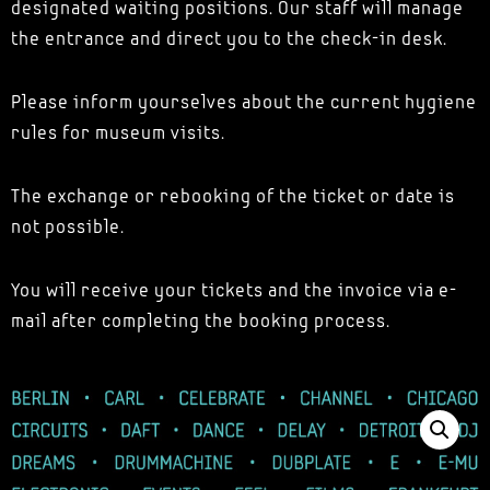
designated waiting positions. Our staff will manage
the entrance and direct you to the check-in desk.
Please inform yourselves about the current hygiene
rules for museum visits.
The exchange or rebooking of the ticket or date is
not possible.
You will receive your tickets and the invoice via e-
mail after completing the booking process.