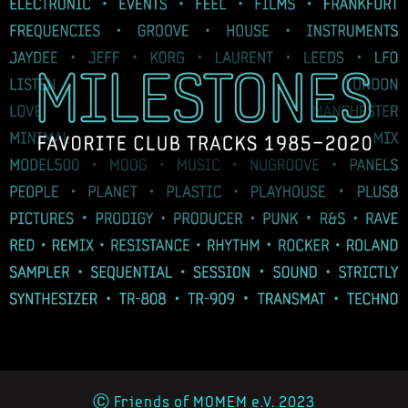
Ⓒ Friends of MOMEM e.V. 2023