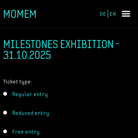
MOMEM
DE
EN
Skip
to
content
MILESTONES EXHIBITION -
31.10.2025
Ticket type:
Regular entry
Reduced entry
Free entry