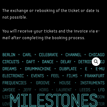
The exchange or rebooking of the ticket or date is
not possible.
You will receive your tickets and the invoice via e-
mail after completing the booking process.