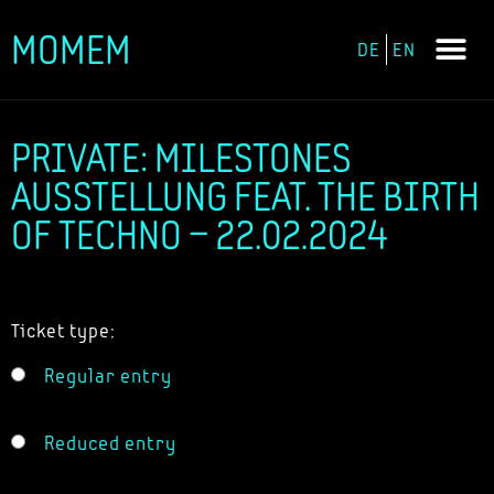
MOMEM
DE
EN
Skip
to
content
PRIVATE: MILESTONES
AUSSTELLUNG FEAT. THE BIRTH
OF TECHNO – 22.02.2024
Ticket type:
Regular entry
Reduced entry