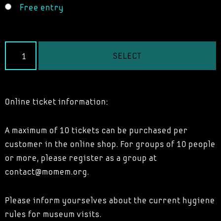
Free entry
SELECT
Online ticket information:
A maximum of 10 tickets can be purchased per
customer in the online shop. For groups of 10 people
or more, please register as a group at
contact@momem.org.
Please inform yourselves about the current hygiene
rules for museum visits.