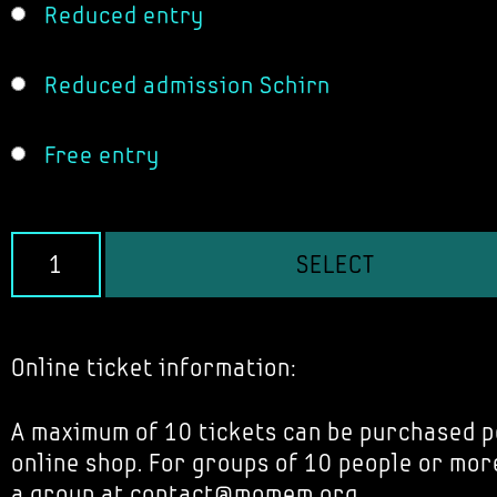
Reduced entry
Reduced admission Schirn
Free entry
SELECT
Online ticket information:
A maximum of 10 tickets can be purchased p
online shop. For groups of 10 people or mor
a group at contact@momem.org.