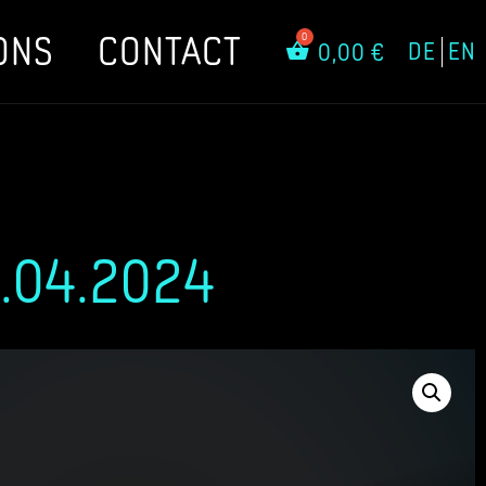
ONS
CONTACT
DE
EN
0,00
€
.04.2024