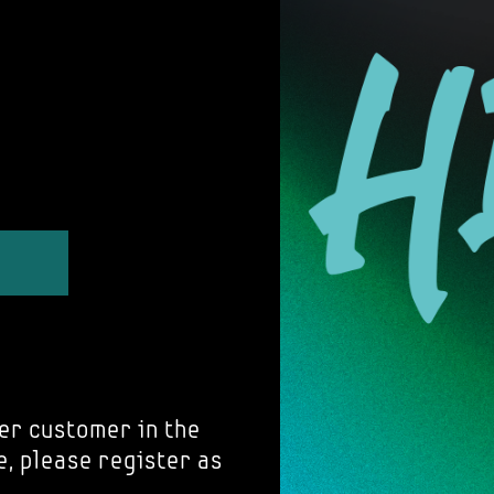
er customer in the
e, please register as