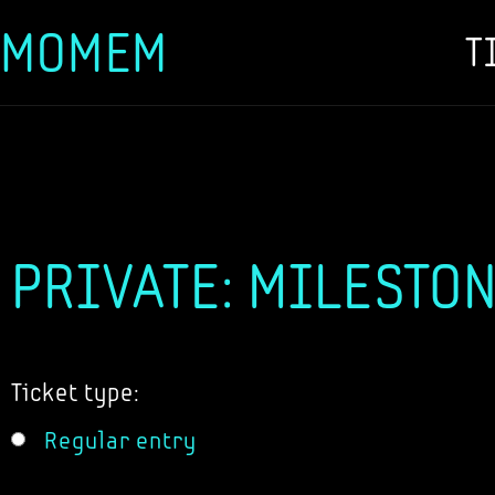
MOMEM
T
Skip
to
content
PRIVATE: MILESTON
Ticket type:
Regular entry