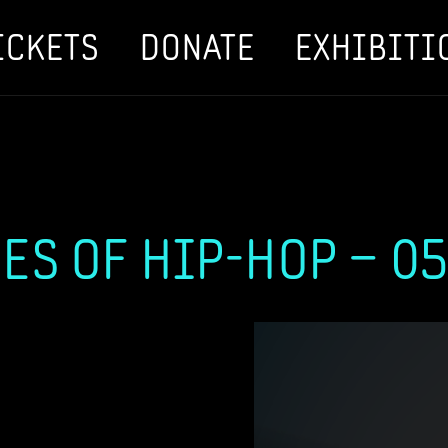
ICKETS
DONATE
EXHIBITI
ES OF HIP-HOP – 05