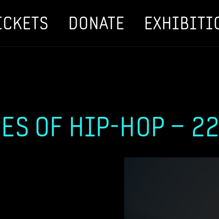
ICKETS
DONATE
EXHIBITI
ES OF HIP-HOP – 22