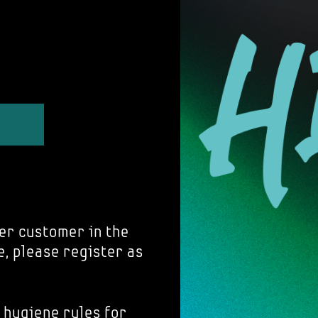
er customer in the
e, please register as
 hygiene rules for