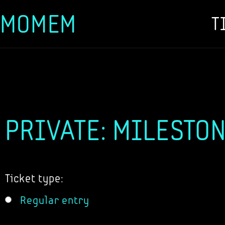
MOMEM
T
Skip
to
content
PRIVATE: MILESTON
Ticket type:
Regular entry