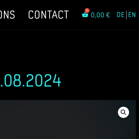
ONS
CONTACT
DE
EN
0,00
€
.08.2024