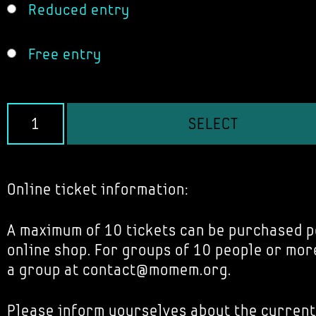
Reduced entry
Free entry
SELECT
Online ticket information:
A maximum of 10 tickets can be purchased p
online shop. For groups of 10 people or mor
a group at contact@momem.org.
Please inform yourselves about the current