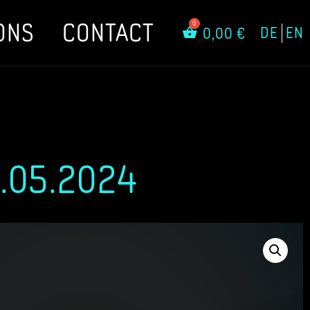
ONS
CONTACT
DE
EN
0,00
€
.05.2024