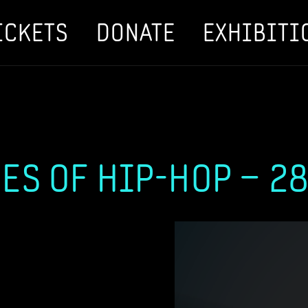
ICKETS
DONATE
EXHIBITI
ES OF HIP-HOP – 28