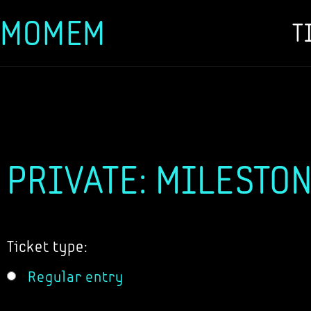
MOMEM
T
Skip
to
content
PRIVATE: MILESTON
Ticket type:
Regular entry