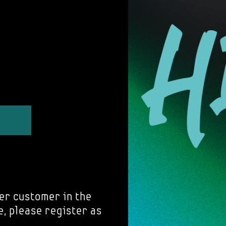
er customer in the
e, please register as