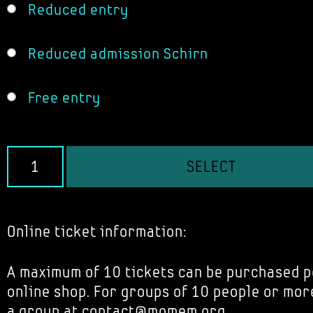
Reduced entry
Reduced admission Schirn
Free entry
SELECT
Online ticket information:
A maximum of 10 tickets can be purchased p
online shop. For groups of 10 people or mor
a group at contact@momem.org.