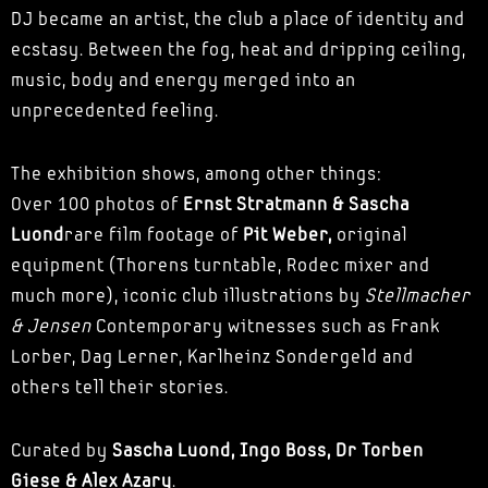
DJ became an artist, the club a place of identity and
ecstasy. Between the fog, heat and dripping ceiling,
music, body and energy merged into an
unprecedented feeling.
The exhibition shows, among other things:
Over 100 photos of
Ernst Stratmann & Sascha
Luond
rare film footage of
Pit Weber,
original
equipment (Thorens turntable, Rodec mixer and
much more), iconic club illustrations by
Stellmacher
& Jensen
Contemporary witnesses such as Frank
Lorber, Dag Lerner, Karlheinz Sondergeld and
others tell their stories.
Curated by
Sascha Luond, Ingo Boss, Dr Torben
Giese & Alex Azary
.