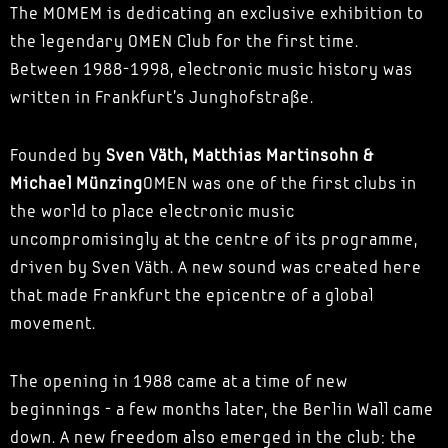
The MOMEM is dedicating an exclusive exhibition to
the legendary OMEN Club for the first time.
Between 1988-1998, electronic music history was
written in Frankfurt's Junghofstraße.
Founded by
Sven Väth, Matthias Martinsohn &
Michael Münzing
OMEN was one of the first clubs in
the world to place electronic music
uncompromisingly at the centre of its programme,
driven by Sven Väth. A new sound was created here
that made Frankfurt the epicentre of a global
movement.
The opening in 1988 came at a time of new
beginnings - a few months later, the Berlin Wall came
down. A new freedom also emerged in the club: the