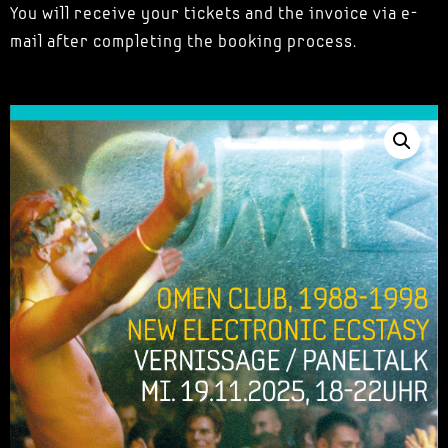
You will receive your tickets and the invoice via e-
mail after completing the booking process.