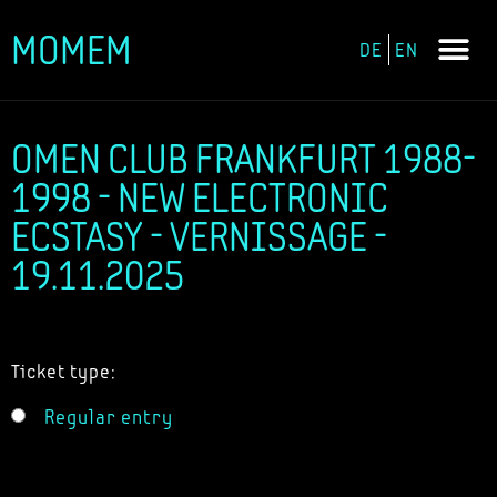
MOMEM
DE
EN
Skip
to
content
OMEN CLUB FRANKFURT 1988-
1998 - NEW ELECTRONIC
ECSTASY - VERNISSAGE -
19.11.2025
Ticket type:
Regular entry