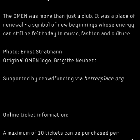
The OMEN was more than just a club. It was a place of
renewal - a symbol of new beginnings whose energy
can still be felt today in music, fashion and culture.
Photo: Ernst Stratmann
Original OMEN logo: Brigitte Neubert
Supported by crowdfunding via
betterplace.org
Online ticket information:
A maximum of 10 tickets can be purchased per