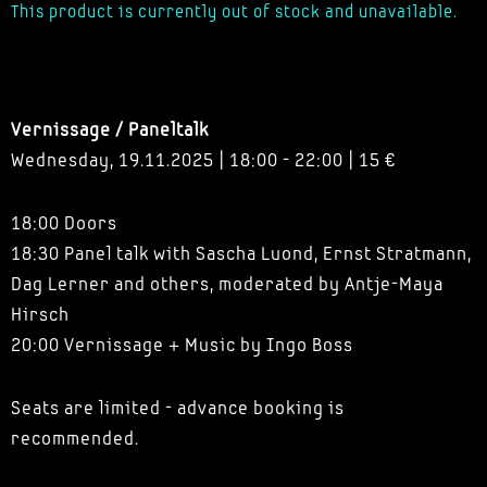
This product is currently out of stock and unavailable.
Vernissage / Paneltalk
Wednesday, 19.11.2025 | 18:00 - 22:00 | 15 €
18:00 Doors
18:30 Panel talk with Sascha Luond, Ernst Stratmann,
Dag Lerner and others, moderated by Antje-Maya
Hirsch
20:00 Vernissage + Music by Ingo Boss
Seats are limited - advance booking is
recommended.