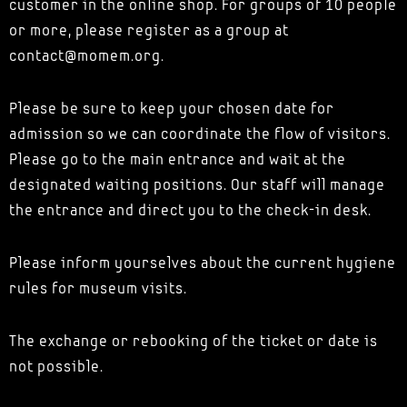
customer in the online shop. For groups of 10 people
or more, please register as a group at
contact@momem.org.
Please be sure to keep your chosen date for
admission so we can coordinate the flow of visitors.
Please go to the main entrance and wait at the
designated waiting positions. Our staff will manage
the entrance and direct you to the check-in desk.
Please inform yourselves about the current hygiene
rules for museum visits.
The exchange or rebooking of the ticket or date is
not possible.