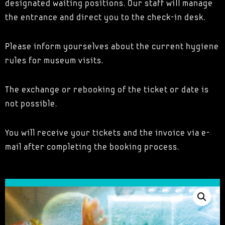
designated waiting positions. Our staff will manage
the entrance and direct you to the check-in desk.
Please inform yourselves about the current hygiene
rules for museum visits.
The exchange or rebooking of the ticket or date is
not possible.
You will receive your tickets and the invoice via e-
mail after completing the booking process.