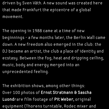
driven by Sven Väth. A new sound was created here
that made Frankfurt the epicentre of a global
movement.
The opening in 1988 came at a time of new
beginnings - a few months later, the Berlin Wall came
down. A new freedom also emerged in the club: the
DJ became an artist, the club a place of identity and
ecstasy. Between the fog, heat and dripping ceiling,
music, body and energy merged into an
unprecedented feeling.
The exhibition shows, among other things:
Over 100 photos of
Ernst Stratmann & Sascha
Luond
rare film footage of
Pit Weber,
original
equipment (Thorens turntable, Rodec mixer and