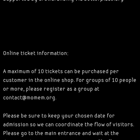
Online ticket information:
A maximum of 10 tickets can be purchased per
customer in the online shop. For groups of 10 people
or more, please register as a group at
contact@momem.org.
Please be sure to keep your chosen date for
admission so we can coordinate the flow of visitors.
Please go to the main entrance and wait at the