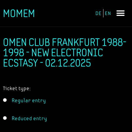
MOMEM
DE
EN
Skip
to
content
OMEN CLUB FRANKFURT 1988-
1998 - NEW ELECTRONIC
ECSTASY - 02.12.2025
Ticket type:
Regular entry
Reduced entry