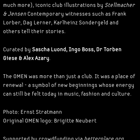
much more), iconic club illustrations by
Stellmacher
& Jensen
Contemporary witnesses such as Frank
Lorber, Dag Lerner, Karlheinz Sondergeld and
others tell their stories.
Curated by
Sascha Luond, Ingo Boss, Dr Torben
Giese & Alex Azary
.
The OMEN was more than just a club. It was a place of
renewal - a symbol of new beginnings whose energy
can still be felt today in music, fashion and culture.
Photo: Ernst Stratmann
Original OMEN logo: Brigitte Neubert
Supported by crowdfunding via
betterplace.org