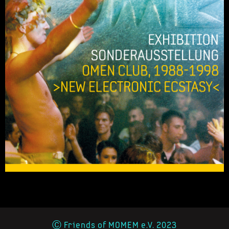
Ⓒ Friends of MOMEM e.V. 2023