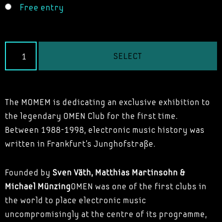
Free entry
SELECT
The MOMEM is dedicating an exclusive exhibition to
the legendary OMEN Club for the first time.
Between 1988-1998, electronic music history was
written in Frankfurt's Junghofstraße.
Founded by
Sven Väth, Matthias Martinsohn &
Michael Münzing
OMEN was one of the first clubs in
the world to place electronic music
uncompromisingly at the centre of its programme,