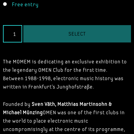
Free entry
SELECT
The MOMEM is dedicating an exclusive exhibition to
the legendary OMEN Club for the first time.
Between 1988-1998, electronic music history was
written in Frankfurt's Junghofstraße.
Founded by
Sven Väth, Matthias Martinsohn &
Michael Münzing
OMEN was one of the first clubs in
the world to place electronic music
uncompromisingly at the centre of its programme,