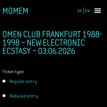
MOMEM
DE
EN
Skip
to
content
OMEN CLUB FRANKFURT 1988-
1998 – NEW ELECTRONIC
ECSTASY – 03.06.2026
Ticket type:
Regular entry
Reduced entry