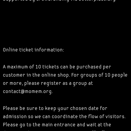
Online ticket information:
A maximum of 10 tickets can be purchased per
customer in the online shop. For groups of 10 people
or more, please register as a group at
contact@momem.org.
Please be sure to keep your chosen date for
admission so we can coordinate the flow of visitors.
Please go to the main entrance and wait at the