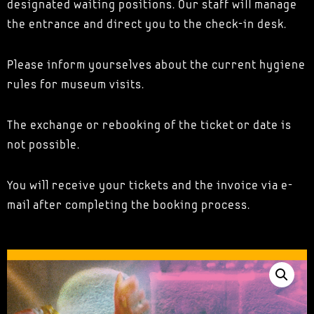
designated waiting positions. Our staff will manage
the entrance and direct you to the check-in desk.
Please inform yourselves about the current hygiene
rules for museum visits.
The exchange or rebooking of the ticket or date is
not possible.
You will receive your tickets and the invoice via e-
mail after completing the booking process.