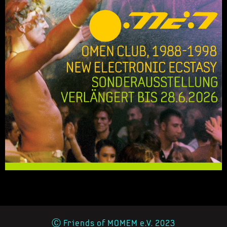
Ⓒ Friends of MOMEM e.V. 2023