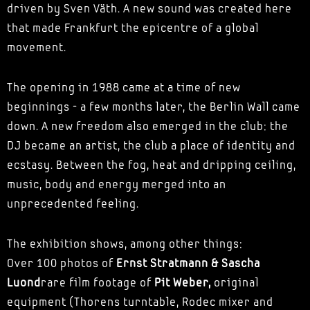
driven by Sven Väth. A new sound was created here
that made Frankfurt the epicentre of a global
movement.
The opening in 1988 came at a time of new
beginnings - a few months later, the Berlin Wall came
down. A new freedom also emerged in the club: the
DJ became an artist, the club a place of identity and
ecstasy. Between the fog, heat and dripping ceiling,
music, body and energy merged into an
unprecedented feeling.
The exhibition shows, among other things:
Over 100 photos of
Ernst Stratmann & Sascha
Luond
rare film footage of
Pit Weber,
original
equipment (Thorens turntable, Rodec mixer and