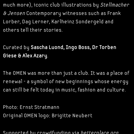
much more), iconic club illustrations by
Stellmacher
& Jensen
Contemporary witnesses such as Frank
Lorber, Dag Lerner, Karlheinz Sondergeld and
others tell their stories.
Curated by
Sascha Luond, Ingo Boss, Dr Torben
Giese & Alex Azary
.
The OMEN was more than just a club. It was a place of
renewal - a symbol of new beginnings whose energy
can still be felt today in music, fashion and culture.
Photo: Ernst Stratmann
Original OMEN logo: Brigitte Neubert
Supported by crowdfunding via
betterplace.org