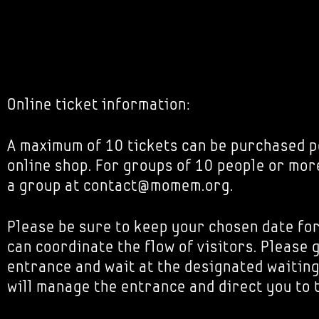
Online ticket information:
A maximum of 10 tickets can be purchased p
online shop. For groups of 10 people or mor
a group at contact@momem.org.
Please be sure to keep your chosen date fo
can coordinate the flow of visitors. Please 
entrance and wait at the designated waiting
will manage the entrance and direct you to 