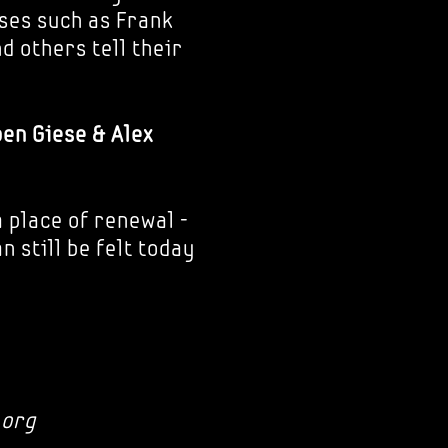
ses such as Frank
d others tell their
ben Giese & Alex
 place of renewal -
 still be felt today
.org