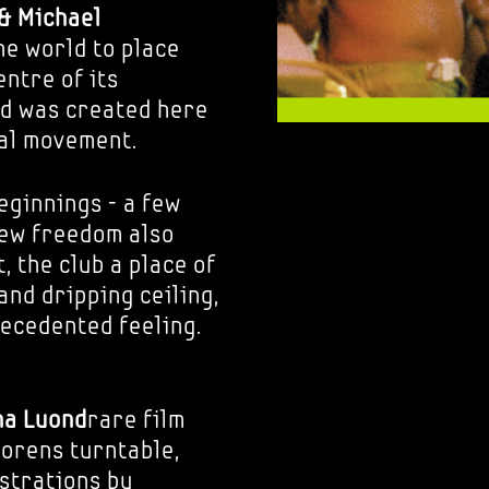
& Michael
he world to place
ntre of its
nd was created here
bal movement.
eginnings - a few
new freedom also
, the club a place of
and dripping ceiling,
ecedented feeling.
ha Luond
rare film
orens turntable,
ustrations by