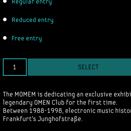
Regular entry
Reduced entry
Free entry
SELECT
The MOMEM is dedicating an exclusive exhibi
legendary OMEN Club for the first time.
Between 1988-1998, electronic music histo
Frankfurt's Junghofstraße.