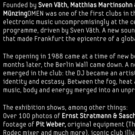
Founded by
Sven Väth, Matthias Martinsohn 
Münzing
OMEN was one of the first clubs in t
electronic music uncompromisingly at the ce
programme, driven by Sven Väth. A new sou
that made Frankfurt the epicentre of a glo
The opening in 1988 came at a time of new b
months later, the Berlin Wall came down. A 
emerged in the club: the DJ became an artist
identity and ecstasy. Between the fog, heat 
music, body and energy merged into an unpr
The exhibition shows, among other things:
Over 100 photos of
Ernst Stratmann & Sasc
footage of
Pit Weber,
original equipment (Th
Rodec mixer and much more), iconic club ill