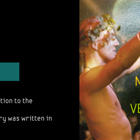
tion to the
ry was written in