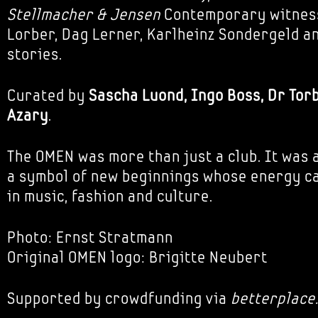
Stellmacher & Jensen
Contemporary witnes
Lorber, Dag Lerner, Karlheinz Sondergeld an
stories.
Curated by
Sascha Luond, Ingo Boss, Dr Tor
Azary
.
The OMEN was more than just a club. It was a
a symbol of new beginnings whose energy can
in music, fashion and culture.
Photo: Ernst Stratmann
Original OMEN logo: Brigitte Neubert
Supported by crowdfunding via
betterplace