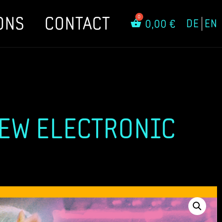
ONS
CONTACT
DE
EN
0,00
€
NEW ELECTRONIC