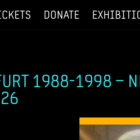
ICKETS
DONATE
EXHIBITI
URT 1988-1998 – 
026