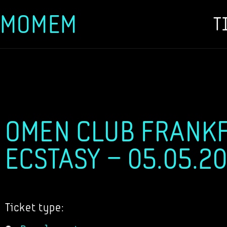
MOMEM
T
Skip
to
content
OMEN CLUB FRANKF
ECSTASY – 05.05.2
Ticket type: