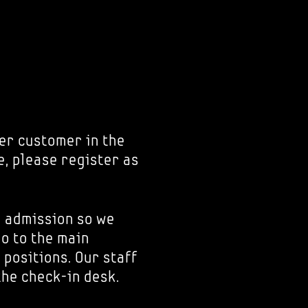
er customer in the
e, please register as
r admission so we
go to the main
 positions. Our staff
the check-in desk.