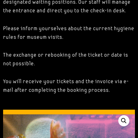
designated waiting positions. Our staff will manage
the entrance and direct you to the check-in desk.
Please inform yourselves about the current hygiene
rules for museum visits.
The exchange or rebooking of the ticket or date is
not possible.
You will receive your tickets and the invoice via e-
mail after completing the booking process.