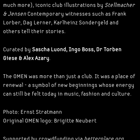
much more), iconic club illustrations by
Stellmacher
& Jensen
Contemporary witnesses such as Frank
Lorber, Dag Lerner, Karlheinz Sondergeld and
others tell their stories.
Curated by
Sascha Luond, Ingo Boss, Dr Torben
Giese & Alex Azary
.
The OMEN was more than just a club. It was a place of
renewal - a symbol of new beginnings whose energy
can still be felt today in music, fashion and culture.
Photo: Ernst Stratmann
Original OMEN logo: Brigitte Neubert
Supported by crowdfunding via
betterplace.org