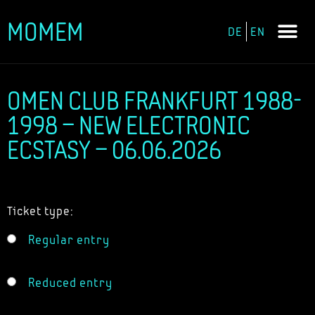
MOMEM
DE
EN
Skip
to
content
OMEN CLUB FRANKFURT 1988-
1998 – NEW ELECTRONIC
ECSTASY – 06.06.2026
Ticket type:
Regular entry
Reduced entry