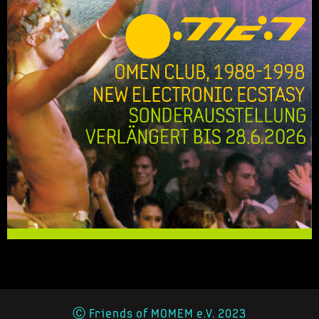
Ⓒ Friends of MOMEM e.V. 2023