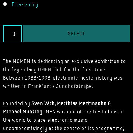
Free entry
SELECT
The MOMEM is dedicating an exclusive exhibition to
the legendary OMEN Club for the first time.
Between 1988-1998, electronic music history was
written in Frankfurt's Junghofstraße.
Founded by
Sven Väth, Matthias Martinsohn &
Michael Münzing
OMEN was one of the first clubs in
the world to place electronic music
uncompromisingly at the centre of its programme,