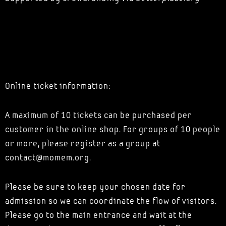
Online ticket information:
A maximum of 10 tickets can be purchased per
customer in the online shop. For groups of 10 people
or more, please register as a group at
contact@momem.org.
Please be sure to keep your chosen date for
admission so we can coordinate the flow of visitors.
Please go to the main entrance and wait at the