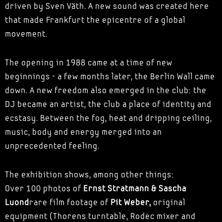
driven by Sven Väth. A new sound was created here
that made Frankfurt the epicentre of a global
movement.
The opening in 1988 came at a time of new
beginnings - a few months later, the Berlin Wall came
down. A new freedom also emerged in the club: the
DJ became an artist, the club a place of identity and
ecstasy. Between the fog, heat and dripping ceiling,
music, body and energy merged into an
unprecedented feeling.
The exhibition shows, among other things:
Over 100 photos of
Ernst Stratmann & Sascha
Luond
rare film footage of
Pit Weber,
original
equipment (Thorens turntable, Rodec mixer and