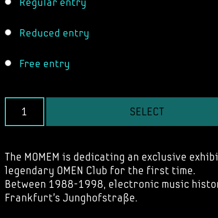
Regular entry
Reduced entry
Free entry
SELECT
The MOMEM is dedicating an exclusive exhibi
legendary OMEN Club for the first time.
Between 1988-1998, electronic music histo
Frankfurt's Junghofstraße.