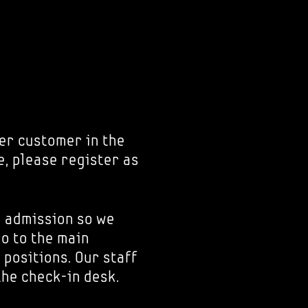
er customer in the
e, please register as
r admission so we
go to the main
 positions. Our staff
the check-in desk.