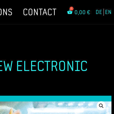
ONS
CONTACT
DE
EN
0,00
€
EW ELECTRONIC