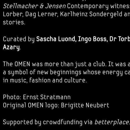
Stellmacher & Jensen
Contemporary witnes
Lorber, Dag Lerner, Karlheinz Sondergeld an
stories.
Curated by
Sascha Luond, Ingo Boss, Dr Tor
Azary
.
The OMEN was more than just a club. It was a
a symbol of new beginnings whose energy can
in music, fashion and culture.
Photo: Ernst Stratmann
Original OMEN logo: Brigitte Neubert
Supported by crowdfunding via
betterplace