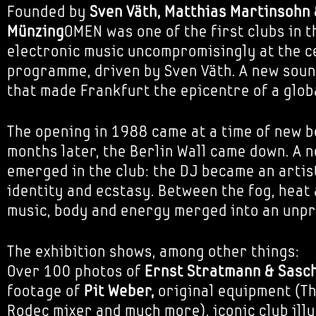
Founded by
Sven Väth, Matthias Martinsohn 
Münzing
OMEN was one of the first clubs in t
electronic music uncompromisingly at the ce
programme, driven by Sven Väth. A new sou
that made Frankfurt the epicentre of a glo
The opening in 1988 came at a time of new b
months later, the Berlin Wall came down. A 
emerged in the club: the DJ became an artist
identity and ecstasy. Between the fog, heat 
music, body and energy merged into an unpr
The exhibition shows, among other things:
Over 100 photos of
Ernst Stratmann & Sasc
footage of
Pit Weber,
original equipment (Th
Rodec mixer and much more), iconic club ill