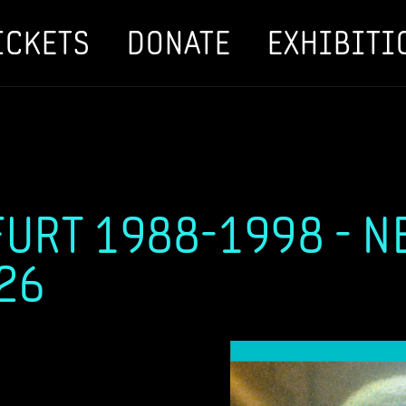
ICKETS
DONATE
EXHIBITI
URT 1988-1998 - N
026