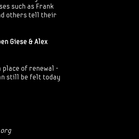
ses such as Frank
d others tell their
ben Giese & Alex
 place of renewal -
 still be felt today
.org