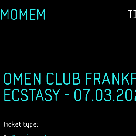
MOMEM
T
Skip
to
content
OMEN CLUB FRANKF
ECSTASY - 07.03.2
Ticket type: