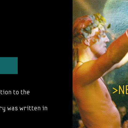
tion to the
ry was written in