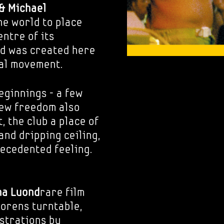
& Michael
he world to place
ntre of its
nd was created here
bal movement.
eginnings - a few
new freedom also
, the club a place of
and dripping ceiling,
ecedented feeling.
ha Luond
rare film
orens turntable,
ustrations by