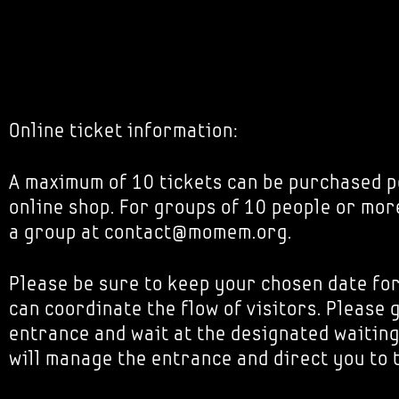
Online ticket information:
A maximum of 10 tickets can be purchased p
online shop. For groups of 10 people or mor
a group at contact@momem.org.
Please be sure to keep your chosen date fo
can coordinate the flow of visitors. Please 
entrance and wait at the designated waiting
will manage the entrance and direct you to 