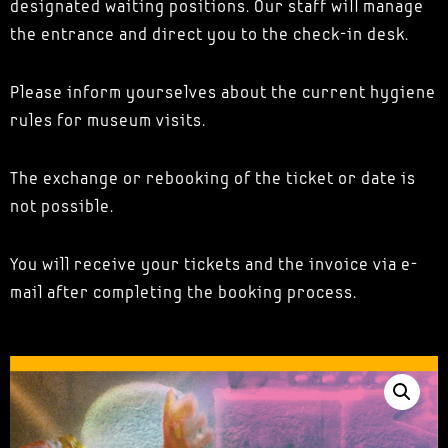
designated waiting positions. Our staff will manage
the entrance and direct you to the check-in desk.
Please inform yourselves about the current hygiene
rules for museum visits.
The exchange or rebooking of the ticket or date is
not possible.
You will receive your tickets and the invoice via e-
mail after completing the booking process.