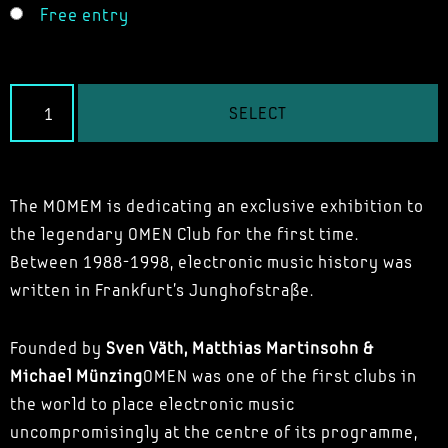
Free entry
SELECT
The MOMEM is dedicating an exclusive exhibition to
the legendary OMEN Club for the first time.
Between 1988-1998, electronic music history was
written in Frankfurt's Junghofstraße.
Founded by
Sven Väth, Matthias Martinsohn &
Michael Münzing
OMEN was one of the first clubs in
the world to place electronic music
uncompromisingly at the centre of its programme,