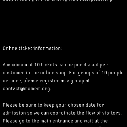
Online ticket information:
A maximum of 10 tickets can be purchased per
customer in the online shop. For groups of 10 people
or more, please register as a group at
contact@momem.org.
Please be sure to keep your chosen date for
admission so we can coordinate the flow of visitors.
Please go to the main entrance and wait at the