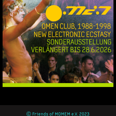
Ⓒ Friends of MOMEM e.V. 2023