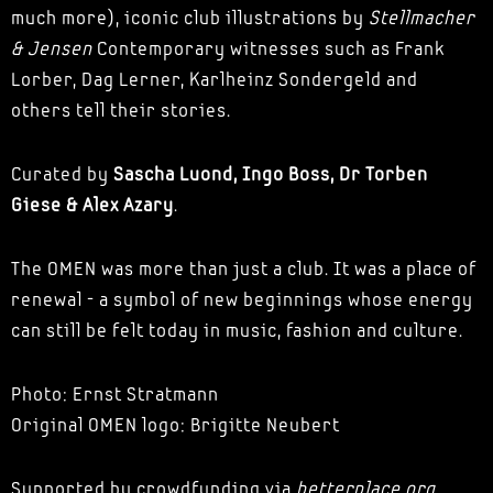
much more), iconic club illustrations by
Stellmacher
& Jensen
Contemporary witnesses such as Frank
Lorber, Dag Lerner, Karlheinz Sondergeld and
others tell their stories.
Curated by
Sascha Luond, Ingo Boss, Dr Torben
Giese & Alex Azary
.
The OMEN was more than just a club. It was a place of
renewal - a symbol of new beginnings whose energy
can still be felt today in music, fashion and culture.
Photo: Ernst Stratmann
Original OMEN logo: Brigitte Neubert
Supported by crowdfunding via
betterplace.org