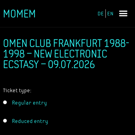
MOMEM
DE
EN
Skip
to
content
OMEN CLUB FRANKFURT 1988-
1998 – NEW ELECTRONIC
ECSTASY – 09.07.2026
Ticket type:
Regular entry
Reduced entry