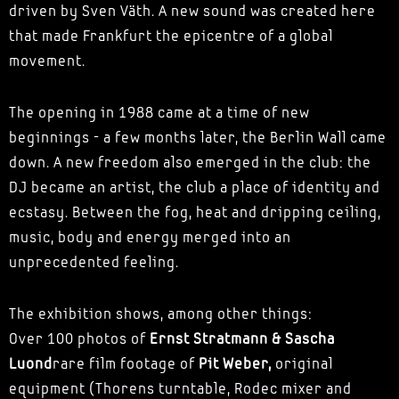
driven by Sven Väth. A new sound was created here
that made Frankfurt the epicentre of a global
movement.
The opening in 1988 came at a time of new
beginnings - a few months later, the Berlin Wall came
down. A new freedom also emerged in the club: the
DJ became an artist, the club a place of identity and
ecstasy. Between the fog, heat and dripping ceiling,
music, body and energy merged into an
unprecedented feeling.
The exhibition shows, among other things:
Over 100 photos of
Ernst Stratmann & Sascha
Luond
rare film footage of
Pit Weber,
original
equipment (Thorens turntable, Rodec mixer and