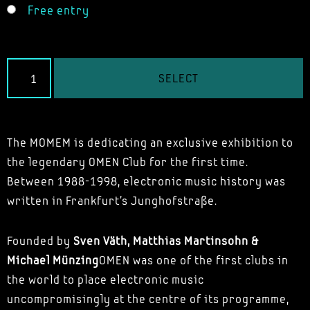
Free entry
SELECT
The MOMEM is dedicating an exclusive exhibition to
the legendary OMEN Club for the first time.
Between 1988-1998, electronic music history was
written in Frankfurt's Junghofstraße.
Founded by
Sven Väth, Matthias Martinsohn &
Michael Münzing
OMEN was one of the first clubs in
the world to place electronic music
uncompromisingly at the centre of its programme,