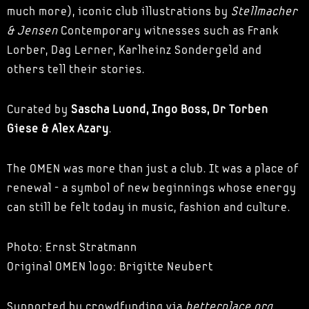
much more), iconic club illustrations by
Stellmacher
& Jensen
Contemporary witnesses such as Frank
Lorber, Dag Lerner, Karlheinz Sondergeld and
others tell their stories.
Curated by
Sascha Luond, Ingo Boss, Dr Torben
Giese & Alex Azary
.
The OMEN was more than just a club. It was a place of
renewal - a symbol of new beginnings whose energy
can still be felt today in music, fashion and culture.
Photo: Ernst Stratmann
Original OMEN logo: Brigitte Neubert
Supported by crowdfunding via
betterplace.org