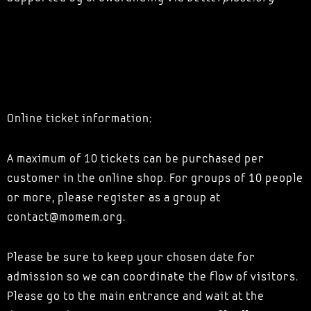
Online ticket information:
A maximum of 10 tickets can be purchased per
customer in the online shop. For groups of 10 people
or more, please register as a group at
contact@momem.org.
Please be sure to keep your chosen date for
admission so we can coordinate the flow of visitors.
Please go to the main entrance and wait at the