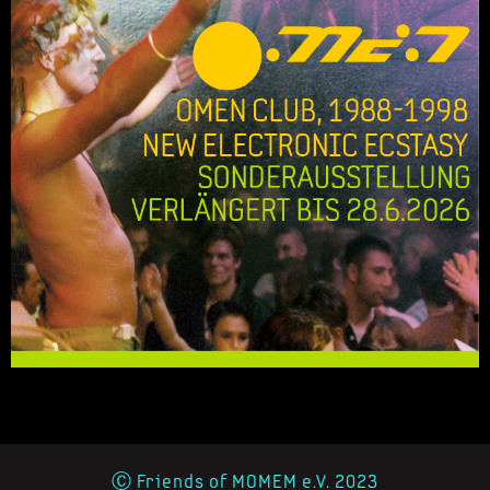
Ⓒ Friends of MOMEM e.V. 2023