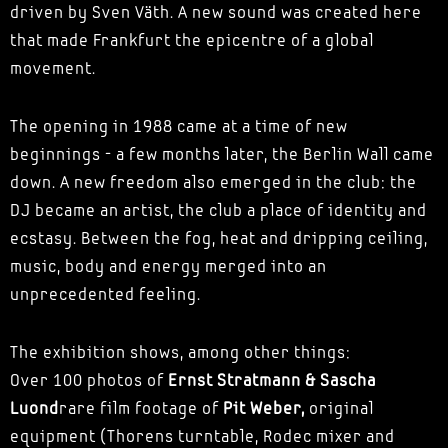
driven by Sven Väth. A new sound was created here
that made Frankfurt the epicentre of a global
movement.
The opening in 1988 came at a time of new
beginnings - a few months later, the Berlin Wall came
down. A new freedom also emerged in the club: the
DJ became an artist, the club a place of identity and
ecstasy. Between the fog, heat and dripping ceiling,
music, body and energy merged into an
unprecedented feeling.
The exhibition shows, among other things:
Over 100 photos of
Ernst Stratmann & Sascha
Luond
rare film footage of
Pit Weber,
original
equipment (Thorens turntable, Rodec mixer and