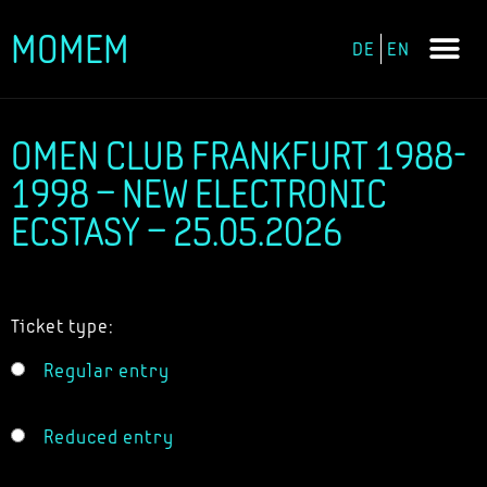
MOMEM
DE
EN
Skip
to
content
OMEN CLUB FRANKFURT 1988-
1998 – NEW ELECTRONIC
ECSTASY – 25.05.2026
Ticket type:
Regular entry
Reduced entry