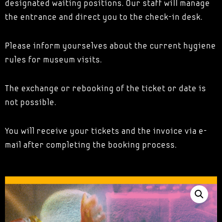
designated waiting positions. Our staff will manage
the entrance and direct you to the check-in desk.
Please inform yourselves about the current hygiene
rules for museum visits.
The exchange or rebooking of the ticket or date is
not possible.
You will receive your tickets and the invoice via e-
mail after completing the booking process.