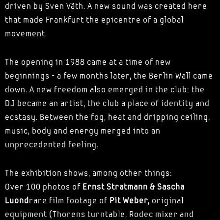
driven by Sven Väth. A new sound was created here
that made Frankfurt the epicentre of a global
movement.
The opening in 1988 came at a time of new
beginnings - a few months later, the Berlin Wall came
down. A new freedom also emerged in the club: the
DJ became an artist, the club a place of identity and
ecstasy. Between the fog, heat and dripping ceiling,
music, body and energy merged into an
unprecedented feeling.
The exhibition shows, among other things:
Over 100 photos of
Ernst Stratmann & Sascha
Luond
rare film footage of
Pit Weber,
original
equipment (Thorens turntable, Rodec mixer and