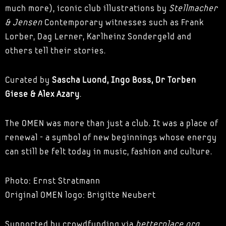
much more), iconic club illustrations by
Stellmacher
& Jensen
Contemporary witnesses such as Frank
Lorber, Dag Lerner, Karlheinz Sondergeld and
others tell their stories.
Curated by
Sascha Luond, Ingo Boss, Dr Torben
Giese & Alex Azary
.
The OMEN was more than just a club. It was a place of
renewal - a symbol of new beginnings whose energy
can still be felt today in music, fashion and culture.
Photo: Ernst Stratmann
Original OMEN logo: Brigitte Neubert
Supported by crowdfunding via
betterplace.org