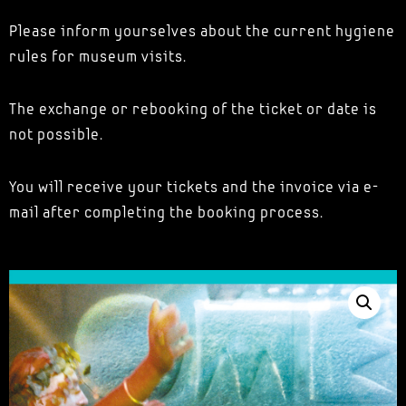
Please inform yourselves about the current hygiene
rules for museum visits.
The exchange or rebooking of the ticket or date is
not possible.
You will receive your tickets and the invoice via e-
mail after completing the booking process.