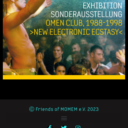
Ⓒ Friends of MOMEM e.V. 2023