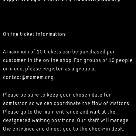
Online ticket information:
A maximum of 10 tickets can be purchased per
customer in the online shop. For groups of 10 people
or more, please register as a group at
contact@momem.org.
Please be sure to keep your chosen date for
admission so we can coordinate the flow of visitors.
Please go to the main entrance and wait at the
designated waiting positions. Our staff will manage
the entrance and direct you to the check-in desk.