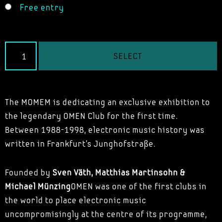
Free entry
SELECT
The MOMEM is dedicating an exclusive exhibition to
the legendary OMEN Club for the first time.
Between 1988-1998, electronic music history was
written in Frankfurt's Junghofstraße.
Founded by
Sven Väth, Matthias Martinsohn &
Michael Münzing
OMEN was one of the first clubs in
the world to place electronic music
uncompromisingly at the centre of its programme,