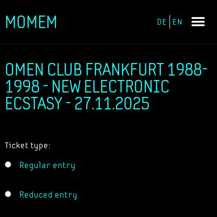
MOMEM
DE
EN
Skip
to
content
OMEN CLUB FRANKFURT 1988-
1998 - NEW ELECTRONIC
ECSTASY - 27.11.2025
Ticket type:
Regular entry
Reduced entry