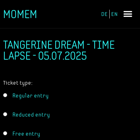
MOMEM
DE
EN
Skip
to
content
TANGERINE DREAM - TIME
LAPSE - 05.07.2025
Ticket type:
Regular entry
Reduced entry
Free entry