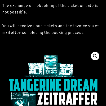
The exchange or rebooking of the ticket or date is
not possible.
You will receive your tickets and the invoice via e-
mail after completing the booking process.