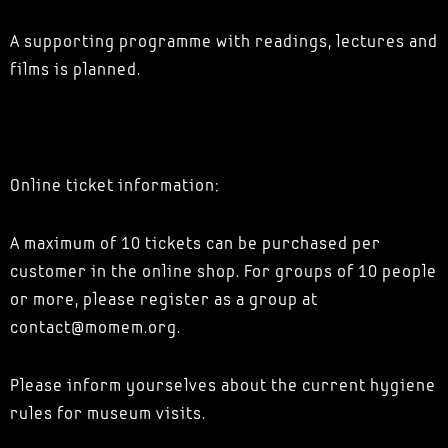
A supporting programme with readings, lectures and
films is planned.
Online ticket information:
A maximum of 10 tickets can be purchased per
customer in the online shop. For groups of 10 people
or more, please register as a group at
contact@momem.org.
Please inform yourselves about the current hygiene
rules for museum visits.