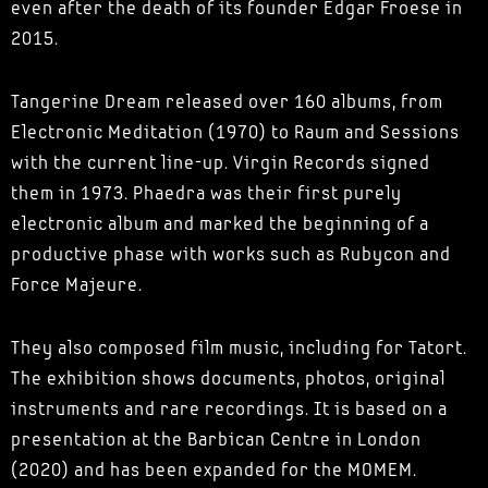
even after the death of its founder Edgar Froese in
2015.
Tangerine Dream released over 160 albums, from
Electronic Meditation (1970) to Raum and Sessions
with the current line-up. Virgin Records signed
them in 1973. Phaedra was their first purely
electronic album and marked the beginning of a
productive phase with works such as Rubycon and
Force Majeure.
They also composed film music, including for Tatort.
The exhibition shows documents, photos, original
instruments and rare recordings. It is based on a
presentation at the Barbican Centre in London
(2020) and has been expanded for the MOMEM.