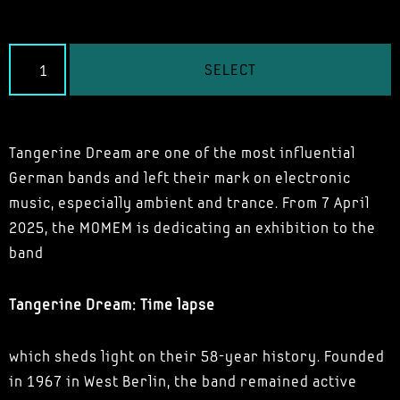
SELECT
Tangerine Dream are one of the most influential
German bands and left their mark on electronic
music, especially ambient and trance. From 7 April
2025, the MOMEM is dedicating an exhibition to the
band
Tangerine Dream: Time lapse
which sheds light on their 58-year history. Founded
in 1967 in West Berlin, the band remained active