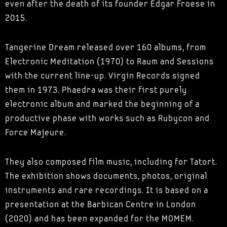
even after the death of its founder Edgar Froese in
2015.
Tangerine Dream released over 160 albums, from
Electronic Meditation (1970) to Raum and Sessions
with the current line-up. Virgin Records signed
them in 1973. Phaedra was their first purely
electronic album and marked the beginning of a
productive phase with works such as Rubycon and
Force Majeure.
They also composed film music, including for Tatort.
The exhibition shows documents, photos, original
instruments and rare recordings. It is based on a
presentation at the Barbican Centre in London
(2020) and has been expanded for the MOMEM.