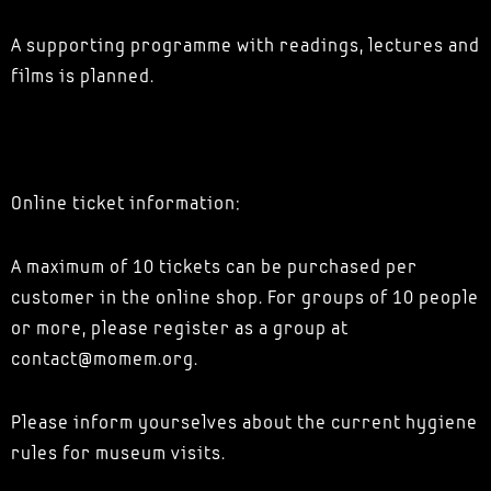
A supporting programme with readings, lectures and
films is planned.
Online ticket information:
A maximum of 10 tickets can be purchased per
customer in the online shop. For groups of 10 people
or more, please register as a group at
contact@momem.org.
Please inform yourselves about the current hygiene
rules for museum visits.