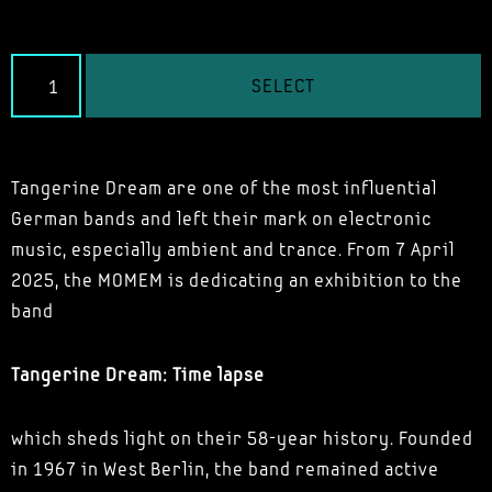
SELECT
Tangerine Dream are one of the most influential
German bands and left their mark on electronic
music, especially ambient and trance. From 7 April
2025, the MOMEM is dedicating an exhibition to the
band
Tangerine Dream: Time lapse
which sheds light on their 58-year history. Founded
in 1967 in West Berlin, the band remained active