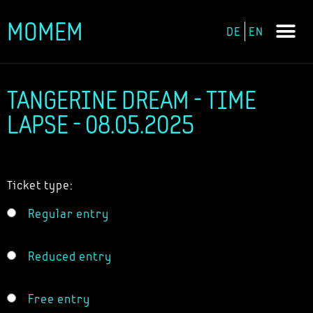
MOMEM
DE
EN
Skip
to
content
TANGERINE DREAM - TIME
LAPSE - 08.05.2025
Ticket type:
Regular entry
Reduced entry
Free entry