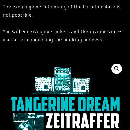
The exchange or rebooking of the ticket or date is
not possible.
You will receive your tickets and the invoice via e-
mail after completing the booking process.