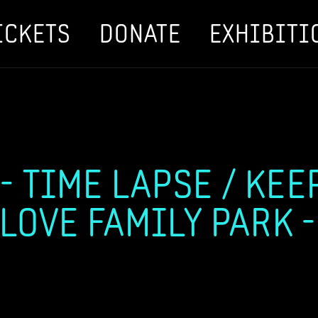
ICKETS
DONATE
EXHIBITI
 TIME LAPSE / KEEP
 LOVE FAMILY PARK -