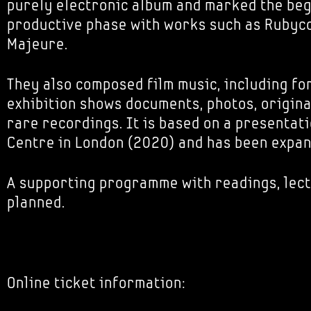
purely electronic album and marked the beg
productive phase with works such as Rubyc
Majeure.
They also composed film music, including for
exhibition shows documents, photos, origin
rare recordings. It is based on a presentat
Centre in London (2020) and has been expa
A supporting programme with readings, lect
planned.
Online ticket information: