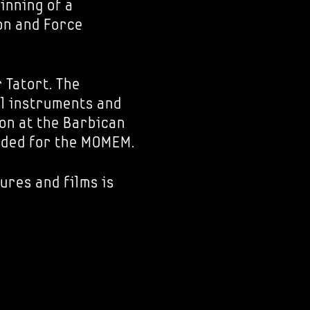
inning of a
on and Force
 Tatort. The
al instruments and
ion at the Barbican
nded for the MOMEM.
ures and films is