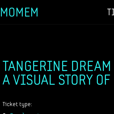
MOMEM
T
Skip
to
content
TANGERINE DREAM -
A VISUAL STORY OF
Ticket type: