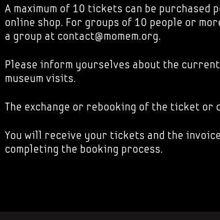
A maximum of 10 tickets can be purchased p
online shop. For groups of 10 people or mor
a group at contact@momem.org.
Please inform yourselves about the current
museum visits.
The exchange or rebooking of the ticket or d
You will receive your tickets and the invoice
completing the booking process.