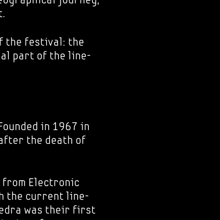
t.
f the festival: the
l part of the line-
 Founded in 1967 in
after the death of
 from Electronic
 the current line-
edra was their first