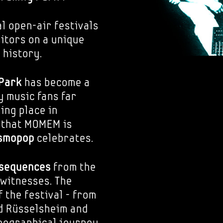
l open-air festivals
sitors on a unique
 history.
 Park
has become a
y music fans far
ing place in
 that MOMEM is
smopop
celebrates.
 sequences
from the
witnesses. The
 the festival - from
nd Rüsselsheim and
geographical journey,