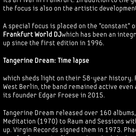
the focus is also on the artistic developmen
A special focus is placed on the "constant" o
Frankfurt
World DJ
which has been an integra
up since the first edition in 1996.
Tangerine Dream: Time lapse
which sheds light on their 58-year history.
West Berlin, the band remained active even 
its founder Edgar Froese in 2015.
Tangerine Dream released over 160 albums,
Meditation (1970) to Raum and Sessions with
up. Virgin Records signed them in 1973. Pha