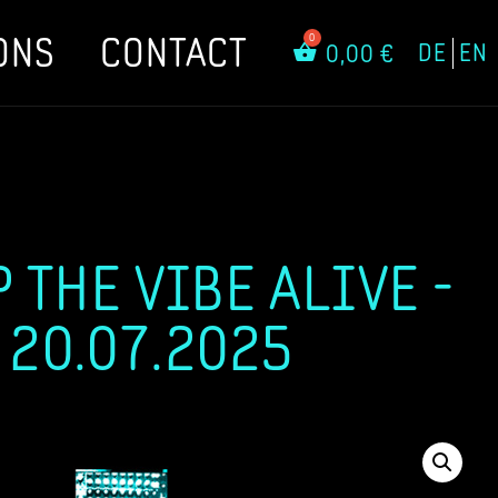
ONS
CONTACT
DE
EN
0,00
€
 THE VIBE ALIVE -
 20.07.2025