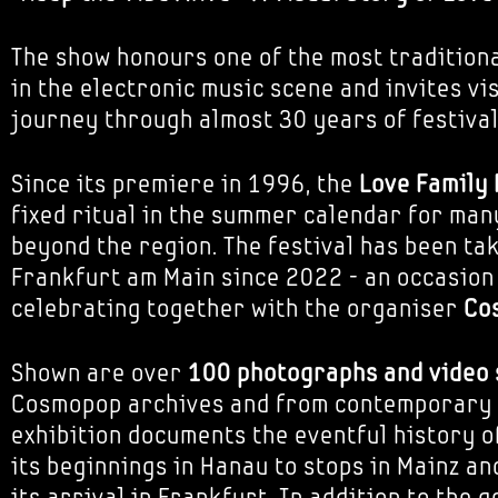
The show honours one of the most traditiona
in the electronic music scene and invites vi
journey through almost 30 years of festival
Since its premiere in 1996, the
Love Family
fixed ritual in the summer calendar for man
beyond the region. The festival has been tak
Frankfurt am Main since 2022 - an occasion
celebrating together with the organiser
Co
Shown are over
100 photographs and video
Cosmopop archives and from contemporary 
exhibition documents the eventful history of
its beginnings in Hanau to stops in Mainz a
its arrival in Frankfurt. In addition to the 