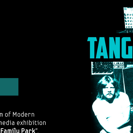
m of Modern
media exhibition
e Family Park
".