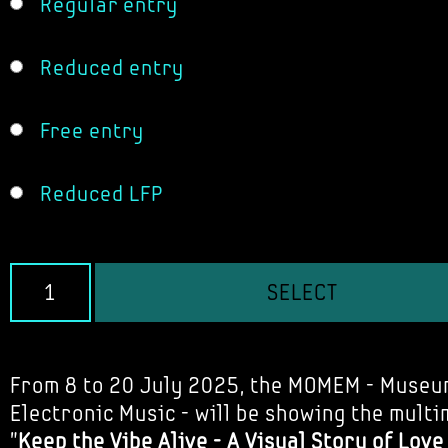
Regular entry
Reduced entry
Free entry
Reduced LFP
SELECT
From 8 to 20 July 2025, the MOMEM - Museu
Electronic Music - will be showing the multi
"
Keep the Vibe Alive - A Visual Story of Lov