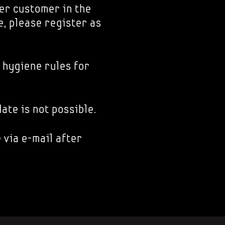
er customer in the
e, please register as
 hygiene rules for
ate is not possible.
 via e-mail after