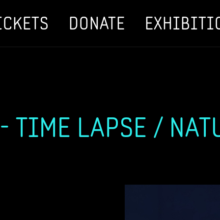
ICKETS
DONATE
EXHIBITI
 TIME LAPSE / NAT