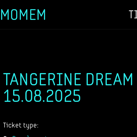
MOMEM
T
Skip
to
content
TANGERINE DREAM -
15.08.2025
Ticket type: