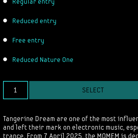
Regular entry
Reduced entry
Free entry
Reduced Nature One
SELECT
Tangerine Dream are one of the most influe
and left their mark on electronic music, es
trance. From 7 April 2025, the MOMEM is de