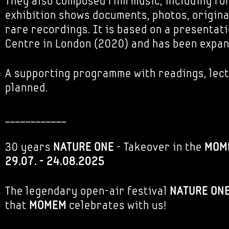
They also composed film music, including for
exhibition shows documents, photos, origin
rare recordings. It is based on a presentat
Centre in London (2020) and has been expa
A supporting programme with readings, lect
planned.
____________
30 years
NATURE ONE
- Takeover in the
MOM
29.07. - 24.08.2025
The legendary open-air festival
NATURE ON
that
MOMEM
celebrates with us!