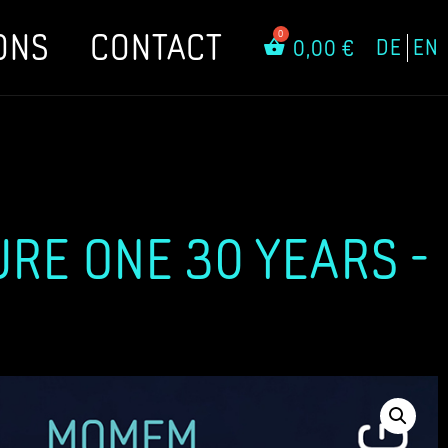
ONS
CONTACT
DE
EN
0,00
€
URE ONE 30 YEARS -