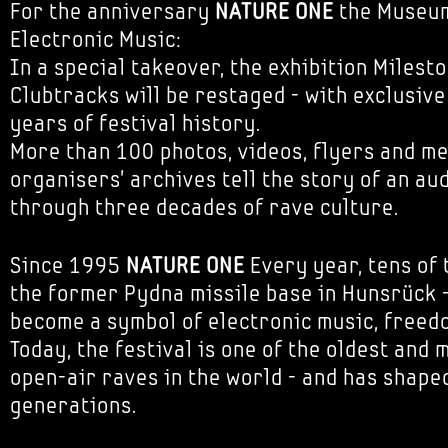
For the anniversary
NATURE ONE
the Museum
Electronic Music:
In a special takeover, the exhibition Milest
Clubtracks will be restaged - with exclusiv
years of festival history.
More than 100 photos, videos, flyers and m
organisers' archives tell the story of an au
through three decades of rave culture.
Since 1995
NATURE ONE
Every year, tens of 
the former Pydna missile base in Hunsrück -
become a symbol of electronic music, free
Today, the festival is one of the oldest and 
open-air raves in the world - and has shaped
generations.