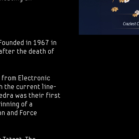
 Founded in 1967 in
after the death of
 from Electronic
 the current line-
edra was their first
inning of a
on and Force