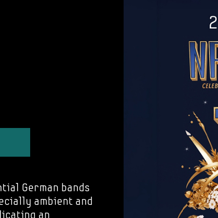
ntial German bands
pecially ambient and
dicating an