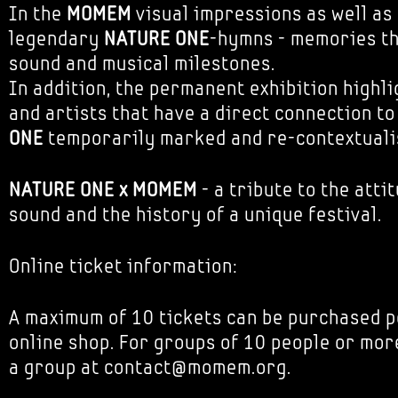
In the
MOMEM
visual impressions as well as
legendary
NATURE ONE
-hymns - memories t
sound and musical milestones.
In addition, the permanent exhibition highl
and artists that have a direct connection t
ONE
temporarily marked and re-contextuali
NATURE ONE x MOMEM
- a tribute to the attit
sound and the history of a unique festival.
Online ticket information:
A maximum of 10 tickets can be purchased p
online shop. For groups of 10 people or mor
a group at contact@momem.org.