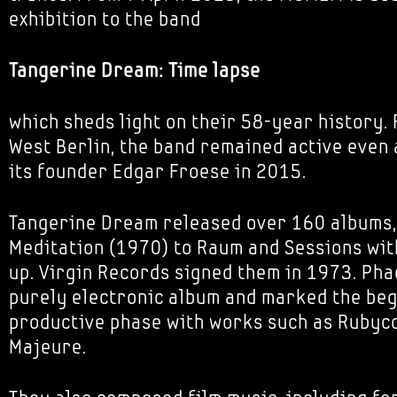
exhibition to the band
Tangerine Dream: Time lapse
which sheds light on their 58-year history.
West Berlin, the band remained active even 
its founder Edgar Froese in 2015.
Tangerine Dream released over 160 albums,
Meditation (1970) to Raum and Sessions with
up. Virgin Records signed them in 1973. Pha
purely electronic album and marked the beg
productive phase with works such as Rubyc
Majeure.