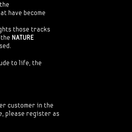
 the
hat have become
ights those tracks
o the
NATURE
sed.
ude to life, the
er customer in the
e, please register as