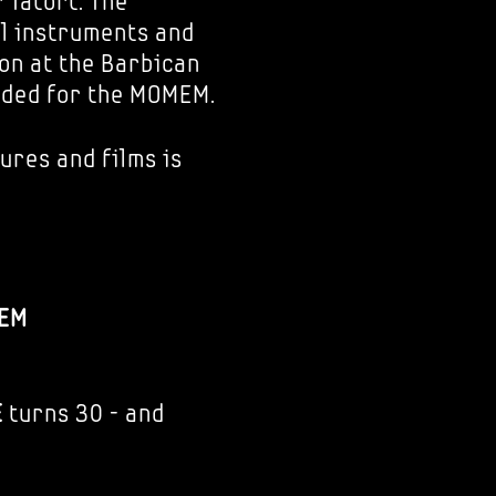
 Tatort. The
al instruments and
ion at the Barbican
nded for the MOMEM.
ures and films is
EM
E
turns 30 - and