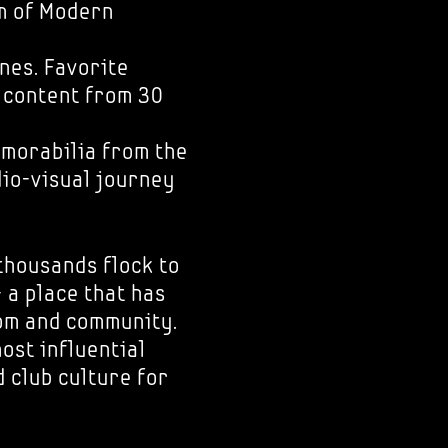
 of Modern
ones. Favorite
e content from 30
emorabilia from the
dio-visual journey
thousands flock to
 a place that has
dom and community.
most influential
 club culture for