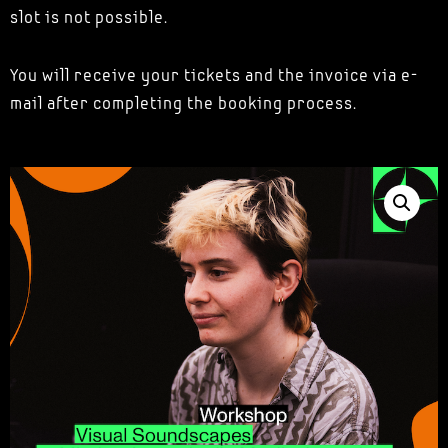
slot is not possible.
You will receive your tickets and the invoice via e-
mail after completing the booking process.