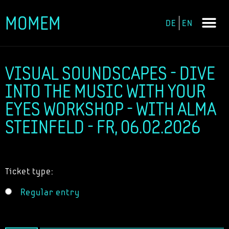
MOMEM
DE
EN
Skip
to
content
VISUAL SOUNDSCAPES - DIVE
INTO THE MUSIC WITH YOUR
EYES WORKSHOP - WITH ALMA
STEINFELD - FR, 06.02.2026
Ticket type:
Regular entry