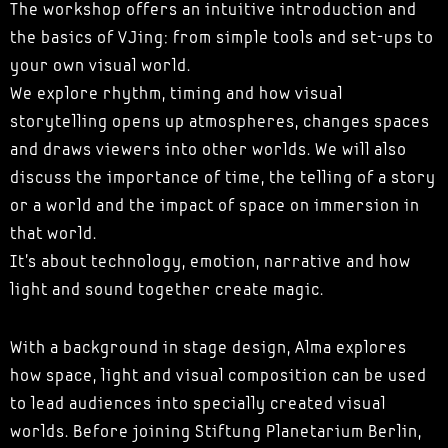
The workshop offers an intuitive introduction and
the basics of VJing: from simple tools and set-ups to
your own visual world.
We explore rhythm, timing and how visual
storytelling opens up atmospheres, changes spaces
and draws viewers into other worlds. We will also
discuss the importance of time, the telling of a story
or a world and the impact of space on immersion in
that world.
It's about technology, emotion, narrative and how
light and sound together create magic.
With a background in stage design, Alma explores
how space, light and visual composition can be used
to lead audiences into specially created visual
worlds. Before joining Stiftung Planetarium Berlin,