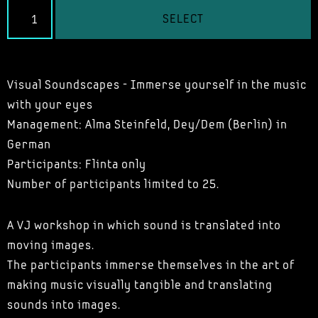
SELECT
Visual Soundscapes - Immerse yourself in the music
with your eyes
Management: Alma Steinfeld,
Dey/Dem
(Berlin)
in
German
Participants: Flinta only
Number of participants limited to 25.
A VJ workshop in which sound is translated into
moving images.
The participants immerse themselves in the art of
making music visually tangible and translating
sounds into images.