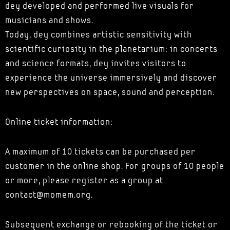
dey developed and performed live visuals for
musicians and shows.
Today, dey combines artistic sensitivity with
scientific curiosity in the planetarium: in concerts
and science formats, dey invites visitors to
experience the universe immersively and discover
new perspectives on space, sound and perception.
Online ticket information:
A maximum of 10 tickets can be purchased per
customer in the online shop. For groups of 10 people
or more, please register as a group at
contact@momem.org.
Subsequent exchange or rebooking of the ticket or