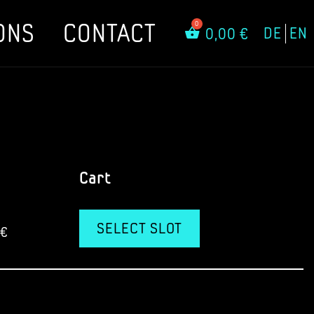
ONS
CONTACT
DE
EN
0,00
€
Cart
SELECT SLOT
€