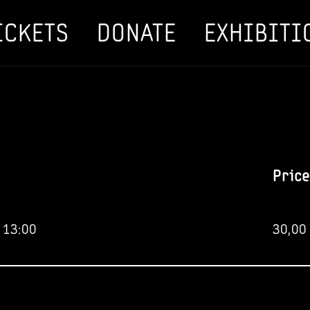
ICKETS
DONATE
EXHIBITI
Price
 13:00
30,00