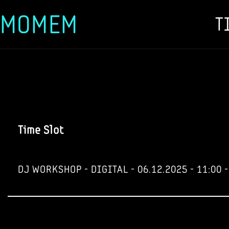
MOMEM
T
Skip
to
content
Time Slot
DJ WORKSHOP - DIGITAL - 06.12.2025 - 11:00 -