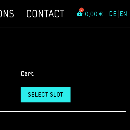
ONS
CONTACT
DE
EN
0,00
€
Cart
SELECT SLOT