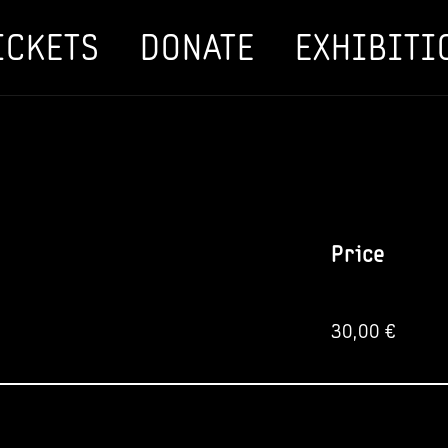
ICKETS
DONATE
EXHIBITI
Price
30,00
€