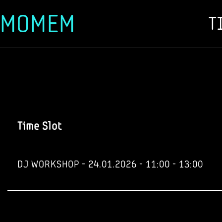
MOMEM
T
Skip
to
content
Time Slot
DJ WORKSHOP - 24.01.2026 - 11:00 - 13:00