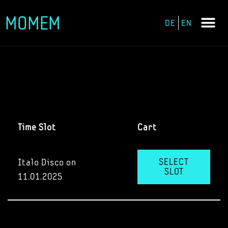
MOMEM
DE
EN
Skip
to
content
Time Slot
Cart
SELECT
Italo Disco on
SLOT
11.01.2025