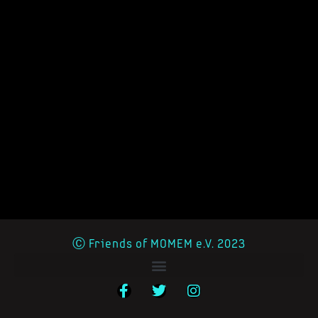
Ⓒ Friends of MOMEM e.V. 2023