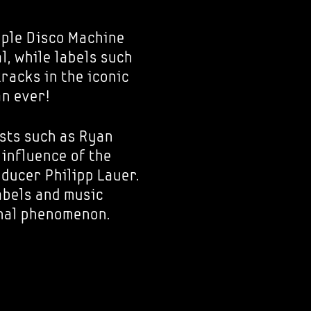
ple Disco Machine
l, while labels such
racks in the iconic
an ever!
ists such as Ryan
 influence of the
ducer Philipp Lauer.
labels and music
onal phenomenon.