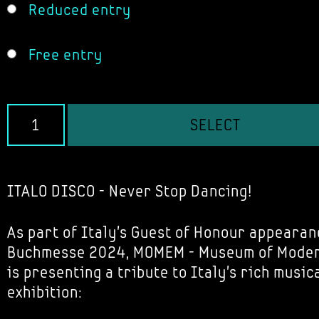
Reduced entry
Free entry
SELECT
ITALO DISCO - Never Stop Dancing!
As part of Italy's Guest of Honour appearan
Buchmesse 2024, MOMEM - Museum of Modern
is presenting a tribute to Italy's rich music
exhibition: