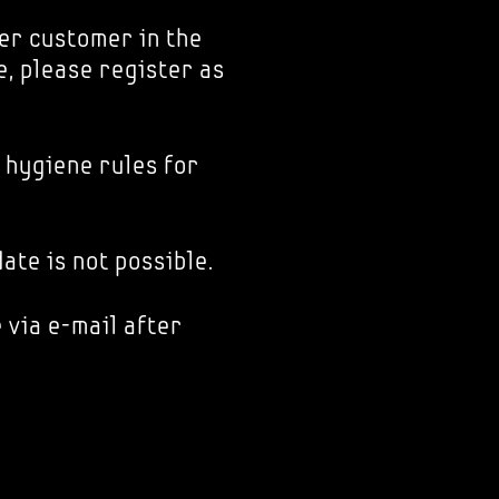
er customer in the
e, please register as
 hygiene rules for
ate is not possible.
 via e-mail after