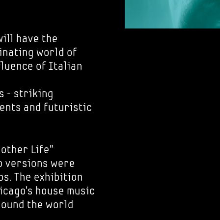
ill have the
inating world of
luence of Italian
s - striking
nts and futuristic
nother Life"
ub versions were
s. The exhibition
hicago's house music
around the world