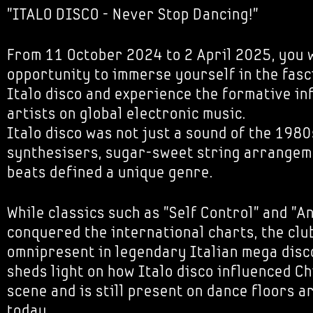
"ITALO DISCO - Never Stop Dancing!"
From 11 October 2024 to 2 April 2025, you w
opportunity to immerse yourself in the fasc
Italo disco and experience the formative inf
artists on global electronic music.
Italo disco was not just a sound of the 1980
synthesisers, sugar-sweet string arrangeme
beats defined a unique genre.
While classics such as "Self Control" and "A
conquered the international charts, the cl
omnipresent in legendary Italian mega disco
sheds light on how Italo disco influenced C
scene and is still present on dance floors 
today.