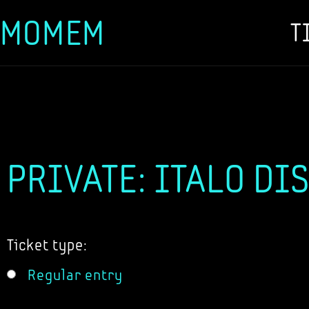
MOMEM
T
Skip
to
content
PRIVATE: ITALO DI
Ticket type:
Regular entry