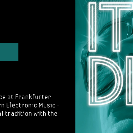
ce at Frankfurter
 Electronic Music -
al tradition with the