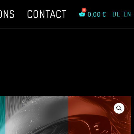
ONS
CONTACT
DE
EN
0,00
€