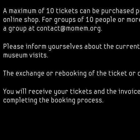
A maximum of 10 tickets can be purchased p
online shop. For groups of 10 people or mor
a group at contact@momem.org.
Please inform yourselves about the current
museum visits.
The exchange or rebooking of the ticket or d
You will receive your tickets and the invoice
completing the booking process.