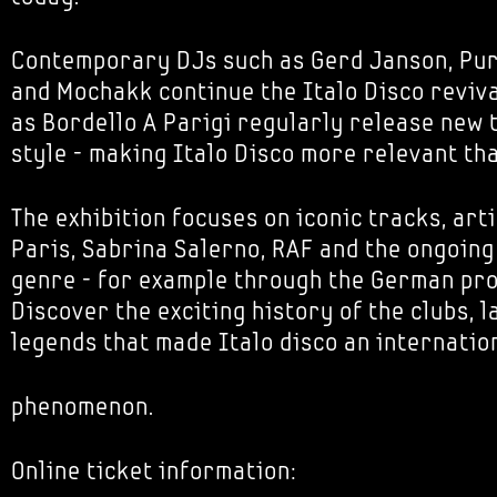
Contemporary DJs such as Gerd Janson, Pur
and Mochakk continue the Italo Disco reviva
as Bordello A Parigi regularly release new t
style - making Italo Disco more relevant th
The exhibition focuses on iconic tracks, art
Paris, Sabrina Salerno, RAF and the ongoing
genre - for example through the German pro
Discover the exciting history of the clubs, 
legends that made Italo disco an internati
phenomenon.
Online ticket information: