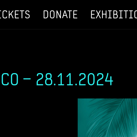
ICKETS
DONATE
EXHIBITI
SCO – 28.11.2024